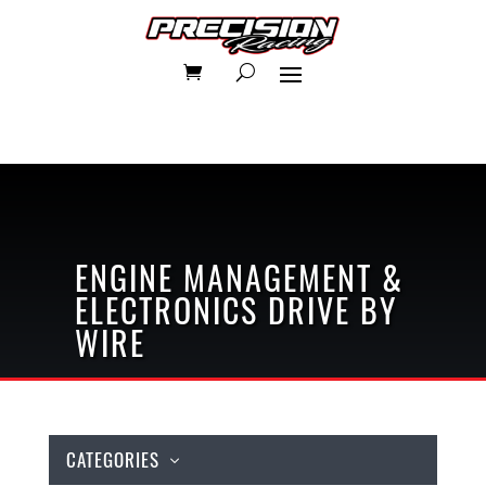
ENGINE MANAGEMENT &
ELECTRONICS
DRIVE BY
WIRE
CATEGORIES