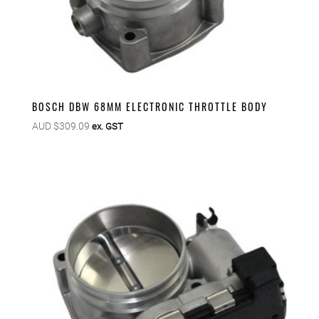
BOSCH DBW 68MM ELECTRONIC THROTTLE BODY
AUD $
309.09
ex. GST