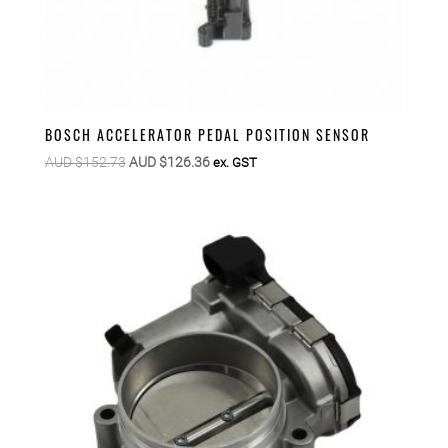
BOSCH ACCELERATOR PEDAL POSITION SENSOR
Original
Current
AUD $
152.73
AUD $
126.36
ex. GST
price
price
was:
is:
AUD
AUD
$152.73.
$126.36.