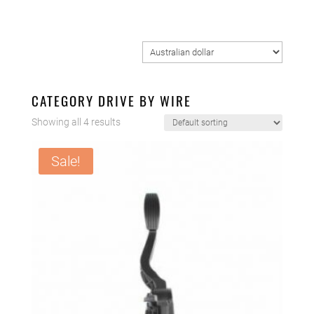
CATEGORY DRIVE BY WIRE
Showing all 4 results
Sale!