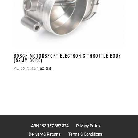
BOSCH MOTORSPORT ELECTRONIC THROTTLE BODY
(82MM BORE)
AUD $
253.64
ex. GST
ABN 193 167 857 374
Privacy Policy
Delivery & Returns
Terms & Conditions