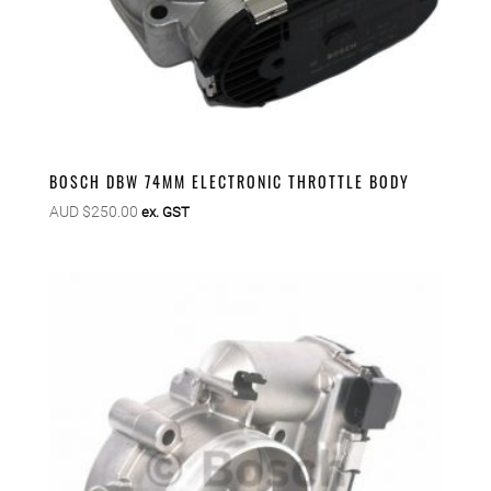
BOSCH DBW 74MM ELECTRONIC THROTTLE BODY
AUD $
250.00
ex. GST