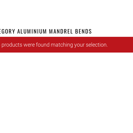
EGORY ALUMINIUM MANDREL BENDS
 products were found matching your selection.