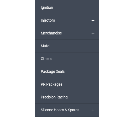
Ignition
+
Injectors
+
Merchandise
Mutol
Others
Package Deals
PR Packages
Precision Racing
+
Silicone Hoses & Spares