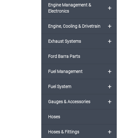
Engine Management &
+
Electronics
+
Engine, Cooling & Drivetrain
+
Exhaust Systems
Ford Barra Parts
+
Fuel Management
+
Fuel System
+
Gauges & Accessories
Hoses
+
Hoses & Fittings