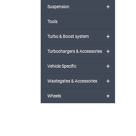
+
Suspension
Tools
+
Turbo & Boost system
+
Turbochargers & Accessories
+
Vehicle Specific
+
Wastegates & Accessories
+
Wheels