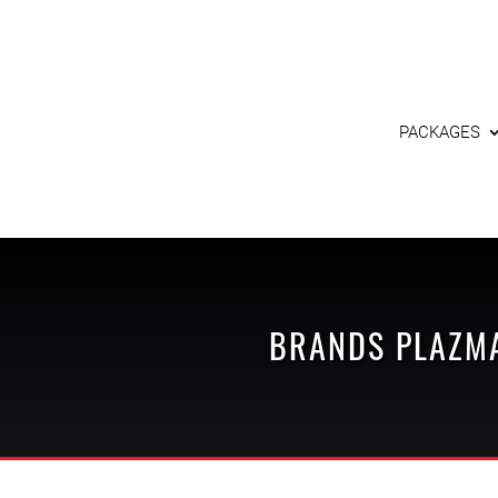
PACKAGES
BRANDS
PLAZM