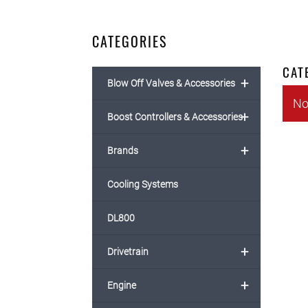
CATEGORIES
CAT
+
Blow Off Valves & Accessories
No
+
Boost Controllers & Accessories
+
Brands
Cooling Systems
DL800
+
Drivetrain
+
Engine