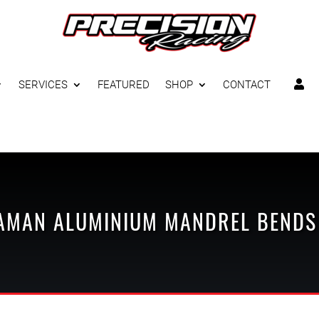
SERVICES
FEATURED
SHOP
CONTACT

AMAN
ALUMINIUM MANDREL BENDS