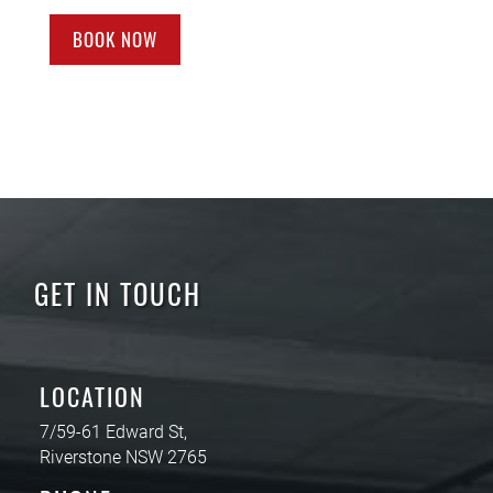
BOOK NOW
GET IN TOUCH
LOCATION
7/59-61 Edward St,
Riverstone NSW 2765