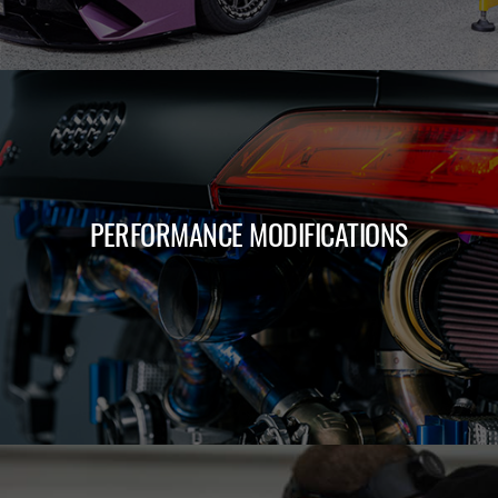
PERFORMANCE MODIFICATIONS
LEARN MORE