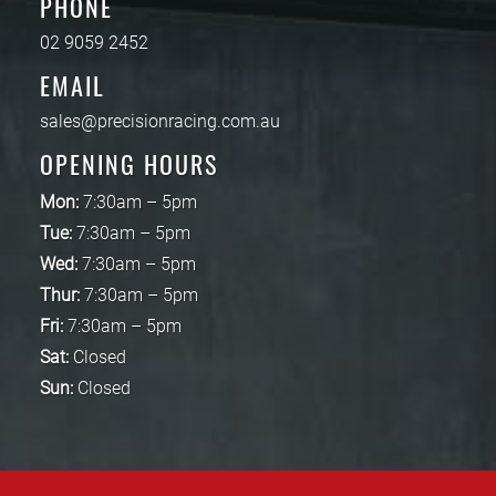
PHONE
02 9059 2452
EMAIL
sales@precisionracing.com.au
OPENING HOURS
Mon:
7:30am – 5pm
Tue:
7:30am – 5pm
Wed:
7:30am – 5pm
Thur:
7:30am – 5pm
Fri:
7:30am – 5pm
Sat:
Closed
Sun:
Closed