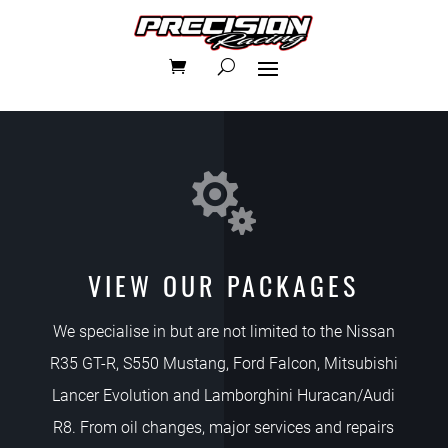

VIEW OUR PACKAGES
We specialise in but are not limited to the Nissan
R35 GT-R, S550 Mustang, Ford Falcon, Mitsubishi
Lancer Evolution and Lamborghini Huracan/Audi
R8. From oil changes, major services and repairs