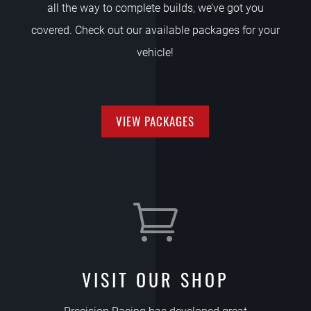
all the way to complete builds, we’ve got you
covered. Check out our available packages for your
vehicle!
VIEW PACKAGES

VISIT OUR SHOP