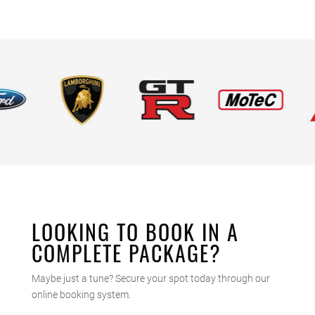
LOOKING TO BOOK IN A
COMPLETE PACKAGE?
Maybe just a tune? Secure your spot today through our
online booking system.