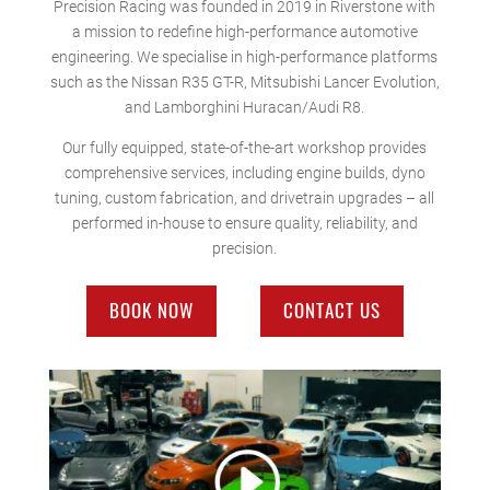
Precision Racing was founded in 2019 in Riverstone with
a mission to redefine high-performance automotive
engineering. We specialise in high-performance platforms
such as the Nissan R35 GT-R, Mitsubishi Lancer Evolution,
and Lamborghini Huracan/Audi R8.
Our fully equipped, state-of-the-art workshop provides
comprehensive services, including engine builds, dyno
tuning, custom fabrication, and drivetrain upgrades – all
performed in-house to ensure quality, reliability, and
precision.
BOOK NOW
CONTACT US