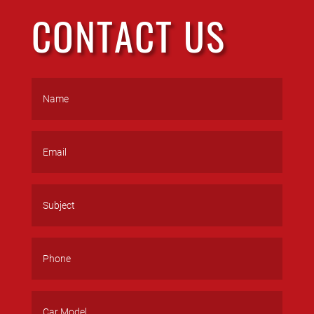
CONTACT US