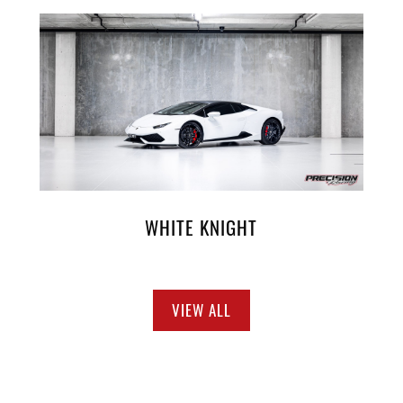
WHITE KNIGHT
VIEW ALL