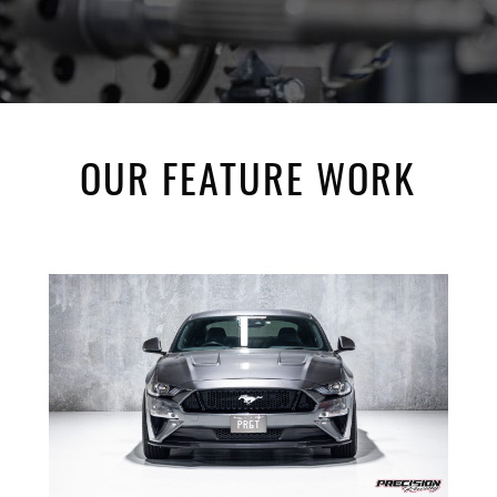
OUR FEATURE WORK