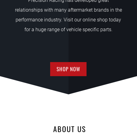
Precision Racing has developed great
relationships with many aftermarket brands in the
performance industry. Visit our online shop today
for a huge range of vehicle specific parts.
SHOP NOW
ABOUT US