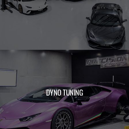
LEARN MORE
DYNO TUNING
LEARN MORE