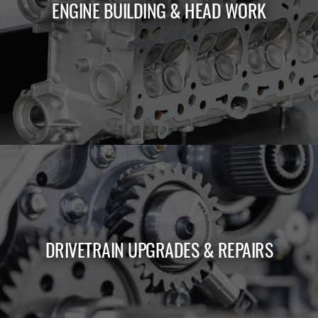
ENGINE BUILDING & HEAD WORK
LEARN MORE
DRIVETRAIN UPGRADES & REPAIRS
LEARN MORE