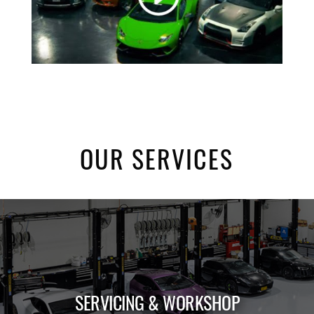
OUR SERVICES
SERVICING & WORKSHOP