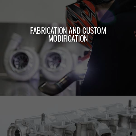
FABRICATION AND CUSTOM
MODIFICATION
LEARN MORE