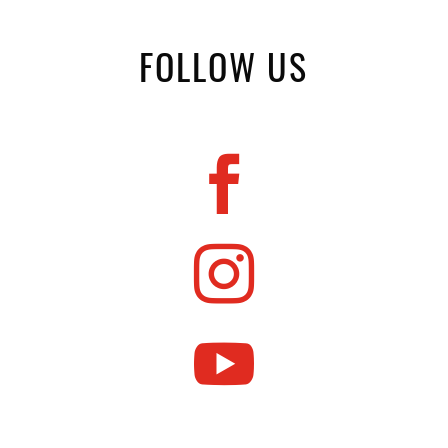
FOLLOW US


