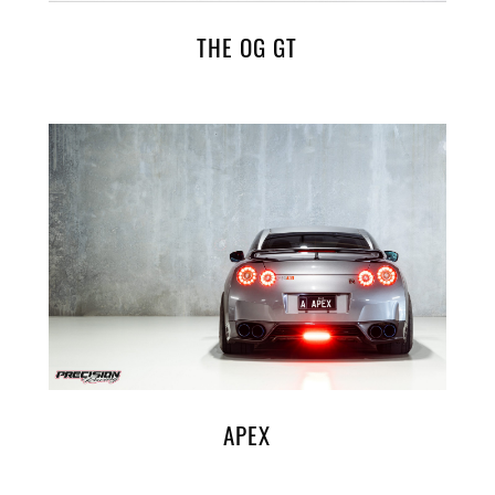
THE OG GT
APEX