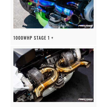
1000WHP STAGE 1 +