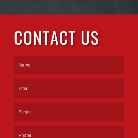
CONTACT US