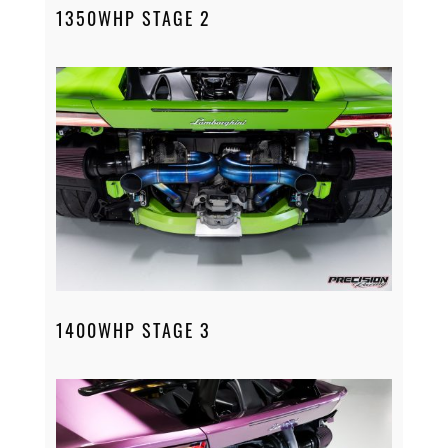
1350WHP STAGE 2
1400WHP STAGE 3