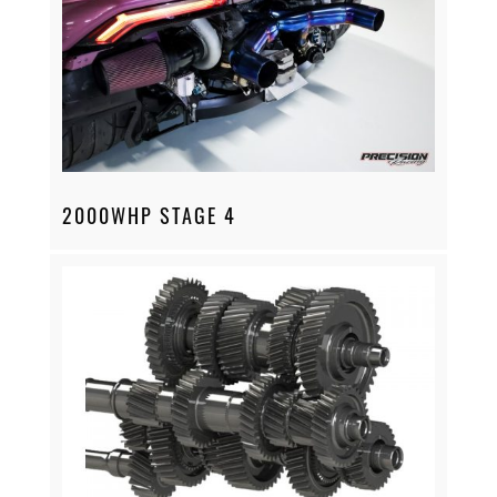
2000WHP STAGE 4