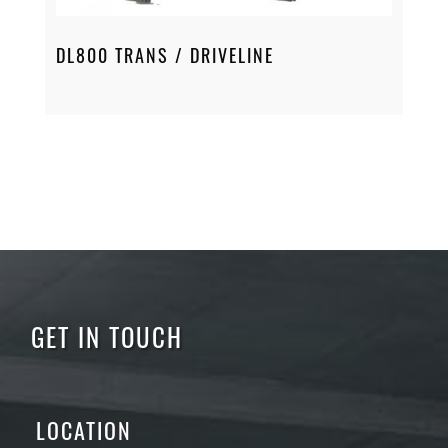
DL800 TRANS / DRIVELINE
GET IN TOUCH
LOCATION