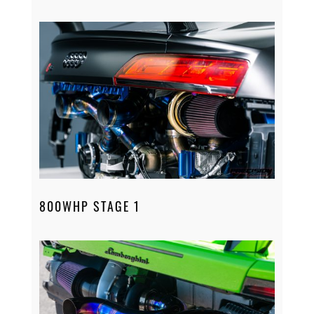
800WHP STAGE 1