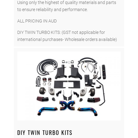
Using only the highest of quality materials and parts
to ensure reliability and performance.
ALL PRICING IN AUD
DIY TWIN TURBO KITS: (GST not applicable for
international purchases- Wholesale orders available)
DIY TWIN TURBO KITS