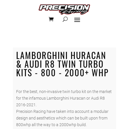
LAMBORGHINI HURACAN
& AUDI R8 TWIN TURBO
KITS - 800 - 2000+ WHP
For the best, non-invasive twin turbo kit on the market
for the infamous Lamborghini Huracan or Audi R8
2016-2021.
Precision Racing have taken into account a modular
design and aesthetics which can be built upon from
800whp all the way to a 2000whp build.