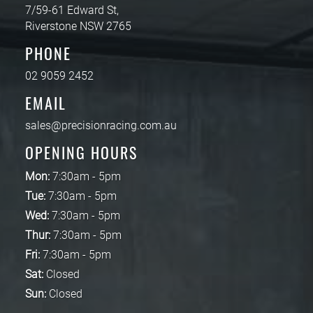
7/59-61 Edward St,
Riverstone NSW 2765
PHONE
02 9059 2452
EMAIL
sales@precisionracing.com.au
OPENING HOURS
Mon:
7:30am - 5pm
Tue:
7:30am - 5pm
Wed:
7:30am - 5pm
Thur:
7:30am - 5pm
Fri:
7:30am - 5pm
Sat:
Closed
Sun:
Closed