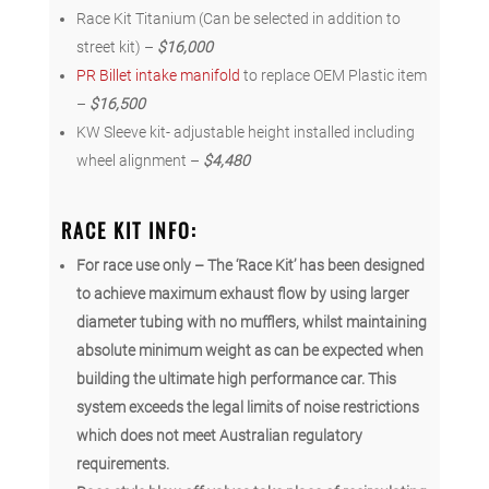
Race Kit Titanium (Can be selected in addition to
street kit) –
$16,000
PR Billet intake manifold
to replace OEM Plastic item
–
$16,500
KW Sleeve kit- adjustable height installed including
wheel alignment –
$4,480
RACE KIT INFO:
For race use only – The ‘Race Kit’ has been designed
to achieve maximum exhaust flow by using larger
diameter tubing with no mufflers, w
hilst maintaining
absolute minimum weight as can be expected when
building the ultimate high performance car. This
system exceeds the legal limits of noise restrictions
which does not meet Australian regulatory
requirements.