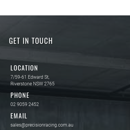
GET IN TOUCH
LOCATION
7/59-61 Edward St,
Riverstone NSW 2765
PHONE
02 9059 2452
EMAIL
sales@precisionracing.com.au