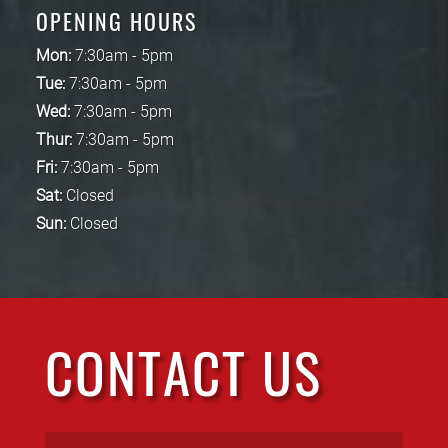
OPENING HOURS
Mon:
7:30am - 5pm
Tue:
7:30am - 5pm
Wed:
7:30am - 5pm
Thur:
7:30am - 5pm
Fri:
7:30am - 5pm
Sat:
Closed
Sun:
Closed
CONTACT US