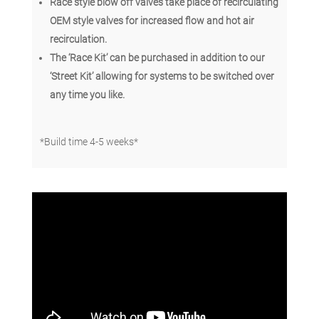
Race style blow off valves take place of recirculating
OEM style valves for increased flow and hot air
recirculation.
The ‘Race Kit’ can be purchased in addition to our
‘Street Kit’ allowing for systems to be switched over
any time you like.
*Build time 4-5 weeks*