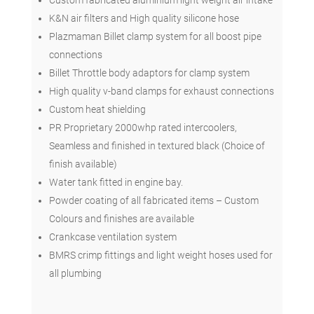
K&N air filters and High quality silicone hose
Plazmaman Billet clamp system for all boost pipe
connections
Billet Throttle body adaptors for clamp system
High quality v-band clamps for exhaust connections
Custom heat shielding
PR Proprietary 2000whp rated intercoolers,
Seamless and finished in textured black (Choice of
finish available)
Water tank fitted in engine bay.
Powder coating of all fabricated items – Custom
Colours and finishes are available
Crankcase ventilation system
BMRS crimp fittings and light weight hoses used for
all plumbing