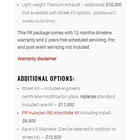
Light weight Titanium exhaust – additional
$10,000
(not available with Street Kit option).
(additional 2
weeks build time)
This PR package comes with 12 months driveline
warranty and 2 years free scheduled servicing. Pre
and post event servicing not included.
Warranty disclaimer
ADDITIONAL OPTIONS
:
Street Kit – includes engineers
certificate/modification plate,
replaces
standard
included race kit –
$11,000
PR Huracan/R8 Interchiller kit
including install-
$6,900
Race Kit Stainless (Can be selected in addition to
street kit) –
$10,500