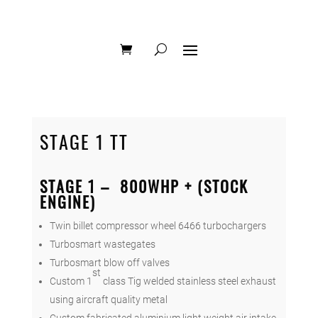
STAGE 1 TT
STAGE 1 – 800WHP + (STOCK
ENGINE)
Twin billet compressor wheel 6466 turbochargers
Turbosmart wastegates
Turbosmart blow off valves
st
Custom 1
class Tig welded stainless steel exhaust
using aircraft quality metal
Custom fabricated aluminium light weight air intake