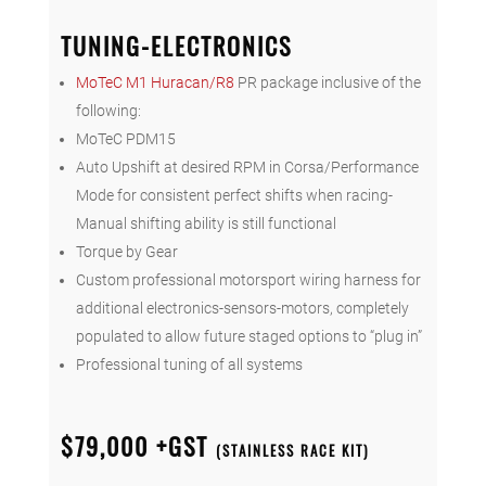
TUNING-ELECTRONICS
MoTeC M1 Huracan/R8
PR package inclusive of the
following:
MoTeC PDM15
Auto Upshift at desired RPM in Corsa/Performance
Mode for consistent perfect shifts when racing-
Manual shifting ability is still functional
Torque by Gear
Custom professional motorsport wiring harness for
additional electronics-sensors-motors, completely
populated to allow future staged options to “plug in”
Professional tuning of all systems
$79,000 +GST
(STAINLESS RACE KIT)