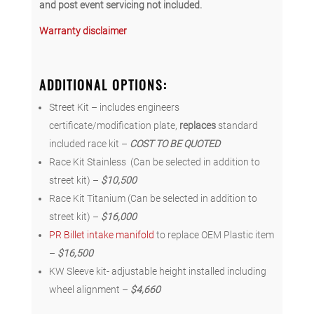
and post event servicing not included.
Warranty disclaimer
ADDITIONAL OPTIONS
:
Street Kit – includes engineers
certificate/modification plate,
replaces
standard
included race kit –
COST TO BE QUOTED
Race Kit Stainless (Can be selected in addition to
street kit) –
$10,500
Race Kit Titanium (Can be selected in addition to
street kit) –
$16,000
PR Billet intake manifold
to replace OEM Plastic item
–
$16,500
KW Sleeve kit- adjustable height installed including
wheel alignment –
$4,660