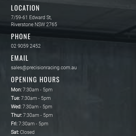
LOCATION
7/59-61 Edward St,
Riverstone NSW 2765
PHONE
02 9059 2452
EMAIL
sales@precisionracing.com.au
OPENING HOURS
Mon:
7:30am - 5pm
Tue:
7:30am - 5pm
Wed:
7:30am - 5pm
Thur:
7:30am - 5pm
Fri:
7:30am - 5pm
Sat:
Closed