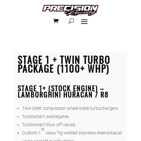
STAGE 1 + TWIN TURBO
PACKAGE (1100+ WHP)
STAGE 1+ (STOCK ENGINE) –
LAMBORGHINI HURACAN / R8
Twin billet compressor wheel 6466 turbochargers
Turbosmart wastegates
Turbosmart blow off valves
st
Custom 1
class Tig welded stainless steel exhaust
using aircraft quality metal