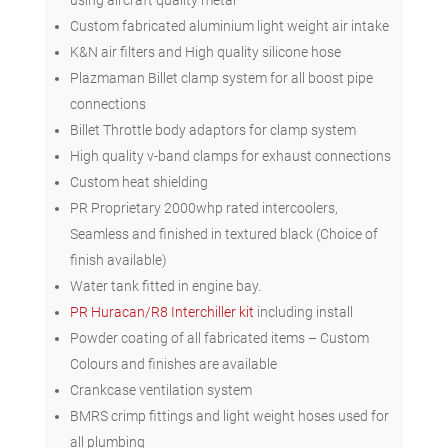
Custom fabricated aluminium light weight air intake
K&N air filters and High quality silicone hose
Plazmaman Billet clamp system for all boost pipe
connections
Billet Throttle body adaptors for clamp system
High quality v-band clamps for exhaust connections
Custom heat shielding
PR Proprietary 2000whp rated intercoolers,
Seamless and finished in textured black (Choice of
finish available)
Water tank fitted in engine bay.
PR Huracan/R8 Interchiller kit
including install
Powder coating of all fabricated items – Custom
Colours and finishes are available
Crankcase ventilation system
BMRS crimp fittings and light weight hoses used for
all plumbing