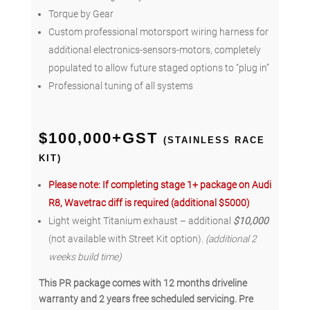
Torque by Gear
Custom professional motorsport wiring harness for
additional electronics-sensors-motors, completely
populated to allow future staged options to “plug in”
Professional tuning of all systems
$100,000+GST
(STAINLESS RACE
KIT)
Please note: If completing stage 1+ package on Audi
R8, Wavetrac diff is required (additional $5000)
Light weight Titanium exhaust – additional
$10,000
(not available with Street Kit option).
(additional 2
weeks build time)
This PR package comes with 12 months driveline
warranty and 2 years free scheduled servicing. Pre