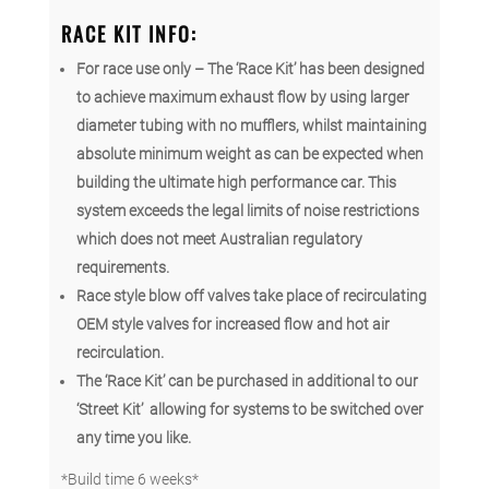
RACE KIT INFO:
For race use only – The ‘Race Kit’ has been designed
to achieve maximum exhaust flow by using larger
diameter tubing with no mufflers, w
hilst maintaining
absolute minimum weight as can be expected when
building the ultimate high performance car. This
system exceeds the legal limits of noise restrictions
which does not meet Australian regulatory
requirements.
Race style blow off valves take place of recirculating
OEM style valves for increased flow and hot air
recirculation.
The ‘Race Kit’ can be purchased in additional to our
‘Street Kit’ allowing for systems to be switched over
any time you like.
*Build time 6 weeks*