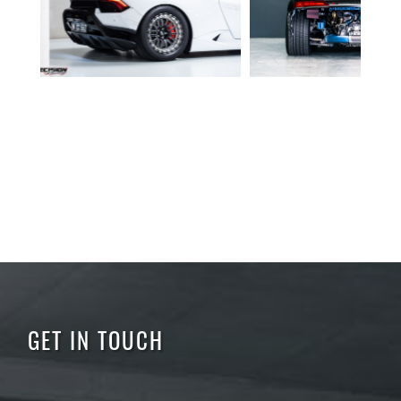
GET IN TOUCH