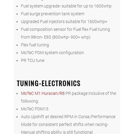
Fuel system upgrade- suitable for up to 1600whp
Fuel surge prevention tank system
Upgraded Fuel injectors suitable for 1600whp+
Fuel composition sensor for Fuel flex Fuel tuning
from 98ron- E85 (800whp- 900+ whp)
Flex fuel tuning
MoTeC PDM system configuration
PR TCU tune
TUNING-ELECTRONICS
MoTeC M1 Huracan/R8
PR package inclusive of the
following:
MoTeC PDM15
Auto Upshift at desired RPM in Corsa/Performance
Mode for consistent perfect shifts when racing-
Manual shifting ability is still functional