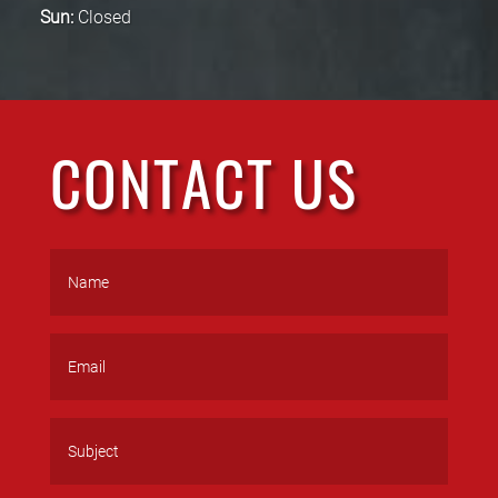
Sun:
Closed
CONTACT US