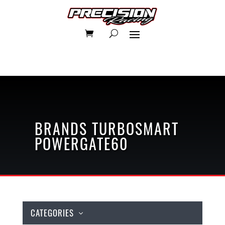
BRANDS
TURBOSMART
POWERGATE60
CATEGORIES