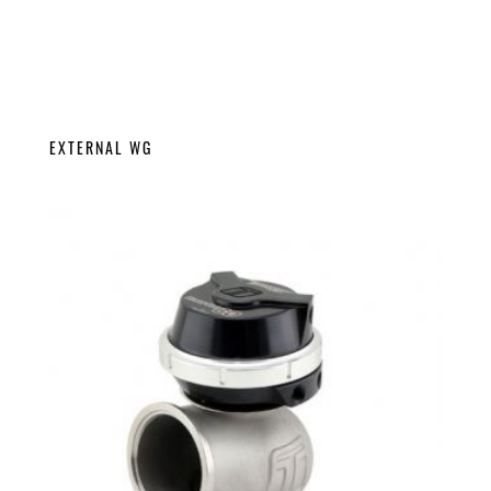
EXTERNAL WG