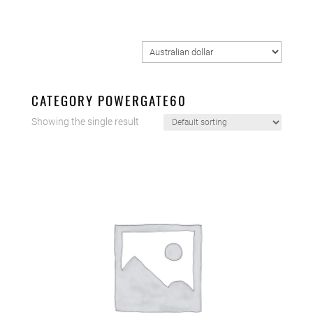
CATEGORY POWERGATE60
Showing the single result