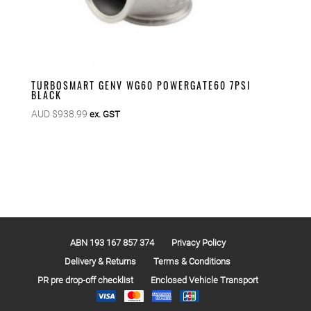
TURBOSMART GENV WG60 POWERGATE60 7PSI
BLACK
AUD $
938.99
ex. GST
ABN 193 167 857 374
Privacy Policy
Delivery & Returns
Terms & Conditions
PR pre drop-off checklist
Enclosed Vehicle Transport