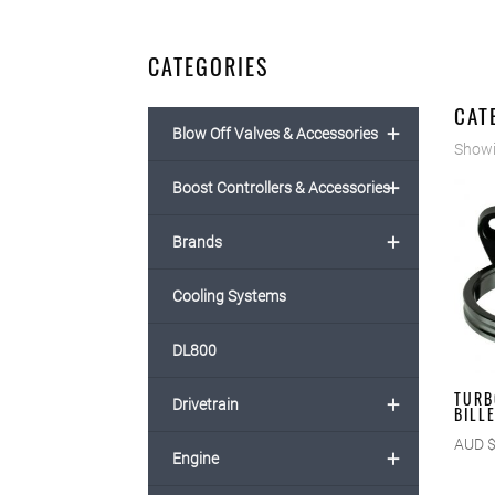
CATEGORIES
CAT
+
Blow Off Valves & Accessories
Showi
+
Boost Controllers & Accessories
+
Brands
Cooling Systems
DL800
TURB
+
Drivetrain
BILL
AUD 
+
Engine