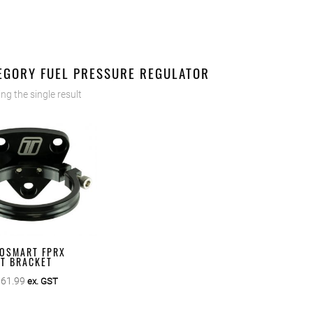
EGORY FUEL PRESSURE REGULATOR
ng the single result
OSMART FPRX
ET BRACKET
$
61.99
ex. GST