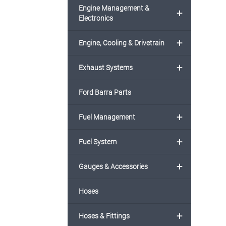
Engine Management &
+
Electronics
+
Engine, Cooling & Drivetrain
+
Exhaust Systems
Ford Barra Parts
+
Fuel Management
+
Fuel System
+
Gauges & Accessories
Hoses
+
Hoses & Fittings