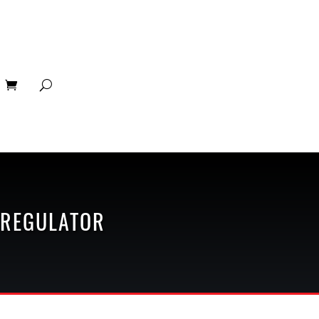
 REGULATOR