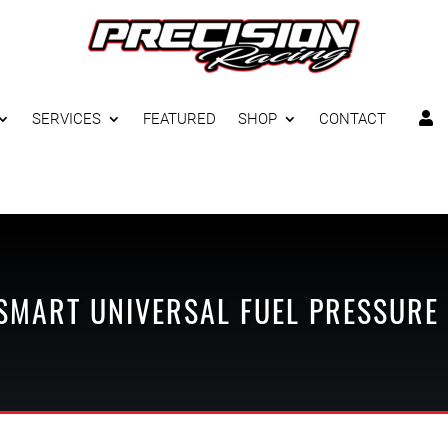
SERVICES
FEATURED
SHOP
CONTACT

SMART
UNIVERSAL
FUEL PRESSURE