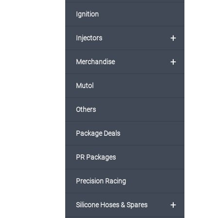
Ignition
+
Injectors
+
Merchandise
Mutol
Others
Package Deals
PR Packages
Precision Racing
+
Silicone Hoses & Spares