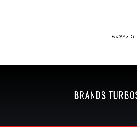
PACKAGES
BRANDS
TURBO