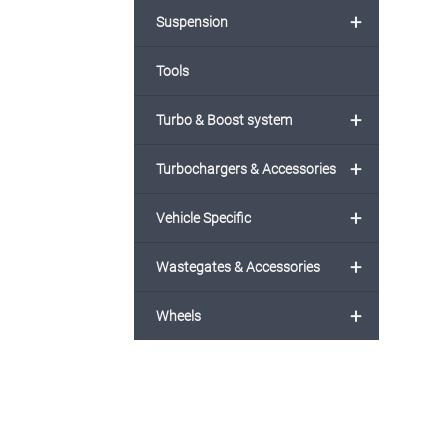
+
Suspension
Tools
+
Turbo & Boost system
+
Turbochargers & Accessories
+
Vehicle Specific
+
Wastegates & Accessories
+
Wheels