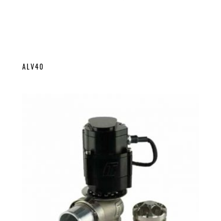
ALV40