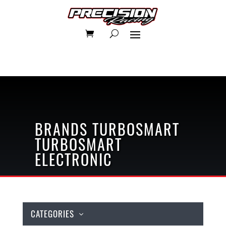
BRANDS
TURBOSMART
TURBOSMART
ELECTRONIC
CATEGORIES