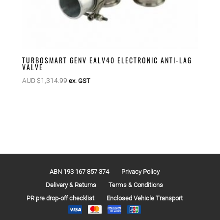
TURBOSMART GENV EALV40 ELECTRONIC ANTI-LAG
VALVE
AUD $
1,314.99
ex. GST
ABN 193 167 857 374
Privacy Policy
Delivery & Returns
Terms & Conditions
PR pre drop-off checklist
Enclosed Vehicle Transport