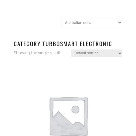
CATEGORY TURBOSMART ELECTRONIC
Showing the single result