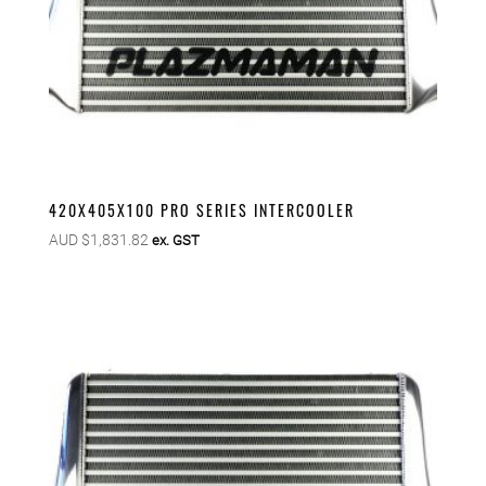
420X405X100 PRO SERIES INTERCOOLER
AUD $
1,831.82
ex. GST