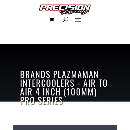
BRANDS
PLAZMAMAN
INTERCOOLERS - AIR TO
AIR
4 INCH (100MM)
PRO SERIES