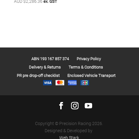
AUD $
2,286.36
ex. GST
ABN 193 167 857 374
Privacy Policy
Delivery & Returns
Terms & Conditions
PR pre drop-off checklist
Enclosed Vehicle Transport
Copyright © Precision Racing 2026.
Designed & Developed by
Web Stark
.