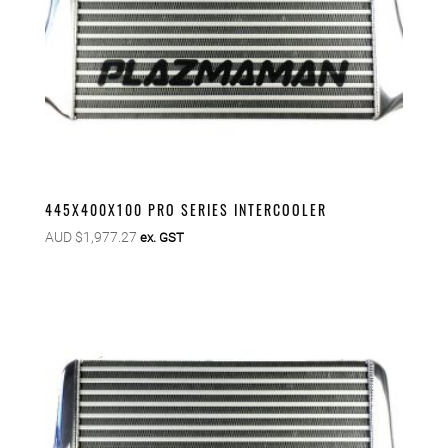
445X400X100 PRO SERIES INTERCOOLER
AUD $
1,977.27
ex. GST