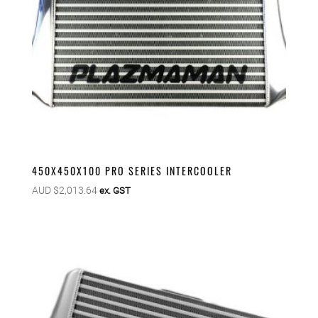
450X450X100 PRO SERIES INTERCOOLER
AUD $
2,013.64
ex. GST