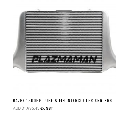
BA/BF 1800HP TUBE & FIN INTERCOOLER XR6-XR8
AUD $
1,995.45
ex. GST