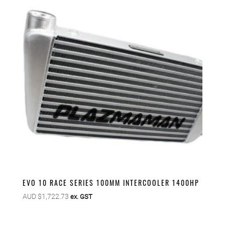
EVO 10 RACE SERIES 100MM INTERCOOLER 1400HP
AUD $
1,722.73
ex. GST