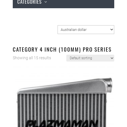
CATEGORIES
CATEGORY 4 INCH (100MM) PRO SERIES
Showing all 15 results