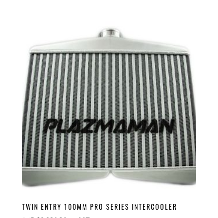
TWIN ENTRY 100MM PRO SERIES INTERCOOLER