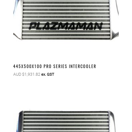
445X500X100 PRO SERIES INTERCOOLER
AUD $
1,931.82
ex. GST