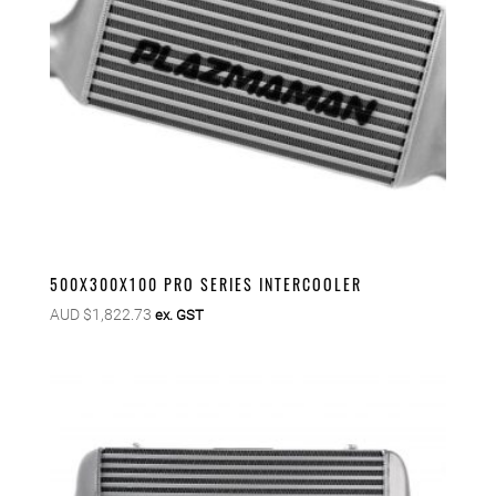
500X300X100 PRO SERIES INTERCOOLER
AUD $
1,822.73
ex. GST