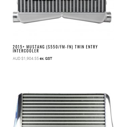
2015+ MUSTANG (S550/FM-FN) TWIN ENTRY
INTERCOOLER
AUD $
1,904.55
ex. GST