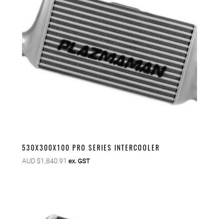
530X300X100 PRO SERIES INTERCOOLER
AUD $
1,840.91
ex. GST