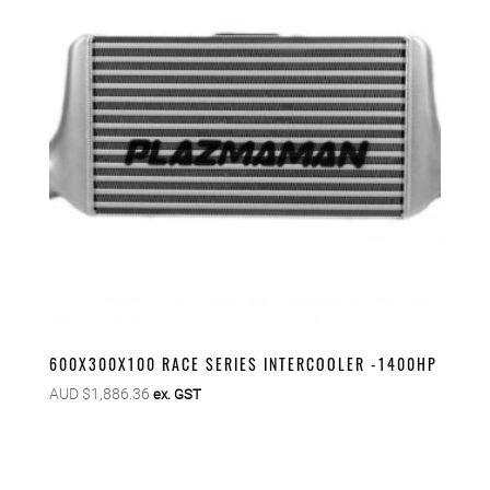
600X300X100 RACE SERIES INTERCOOLER -1400HP
AUD $
1,886.36
ex. GST