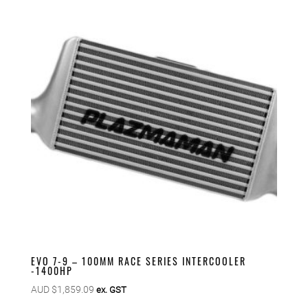
EVO 7-9 – 100MM RACE SERIES INTERCOOLER
-1400HP
AUD $
1,859.09
ex. GST