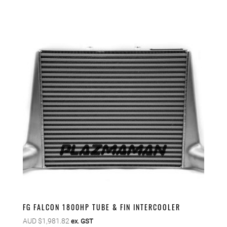
FG FALCON 1800HP TUBE & FIN INTERCOOLER
AUD $
1,981.82
ex. GST