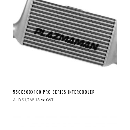
550X300X100 PRO SERIES INTERCOOLER
AUD $
1,768.18
ex. GST