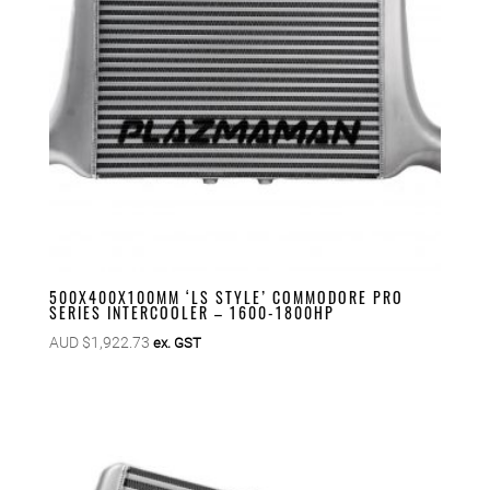
500X400X100MM ‘LS STYLE’ COMMODORE PRO
SERIES INTERCOOLER – 1600-1800HP
AUD $
1,922.73
ex. GST