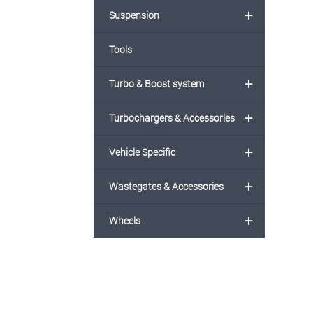
+
Suspension
Tools
+
Turbo & Boost system
+
Turbochargers & Accessories
+
Vehicle Specific
+
Wastegates & Accessories
+
Wheels