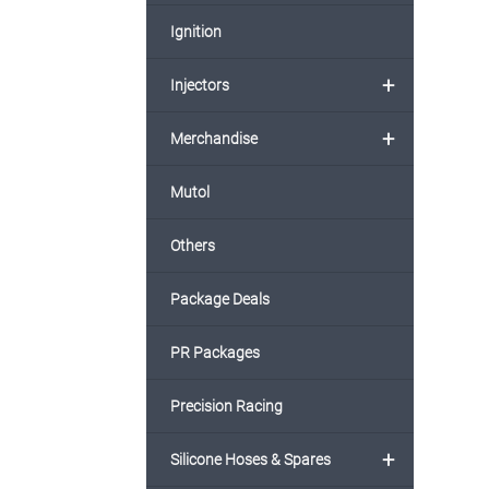
Ignition
+
Injectors
+
Merchandise
Mutol
Others
Package Deals
PR Packages
Precision Racing
+
Silicone Hoses & Spares