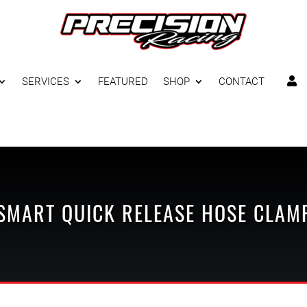
SERVICES
FEATURED
SHOP
CONTACT

SMART
QUICK RELEASE
HOSE CLAM