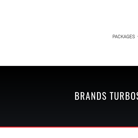
PACKAGES
BRANDS
TURBO