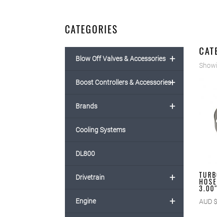
CATEGORIES
CAT
+
Blow Off Valves & Accessories
Showin
+
Boost Controllers & Accessories
+
Brands
Cooling Systems
DL800
TURB
+
Drivetrain
HOSE
3.00
+
Engine
AUD 