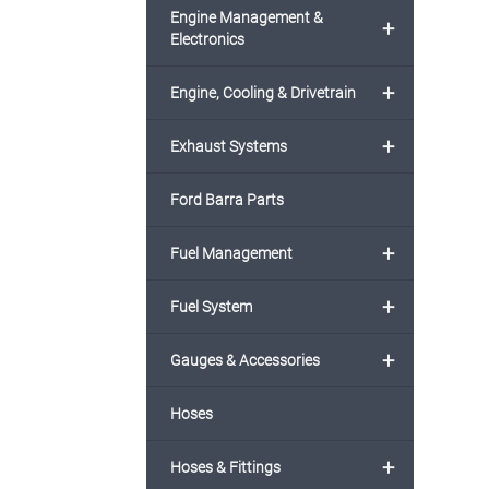
Engine Management &
+
Electronics
+
Engine, Cooling & Drivetrain
+
Exhaust Systems
Ford Barra Parts
+
Fuel Management
+
Fuel System
+
Gauges & Accessories
Hoses
+
Hoses & Fittings