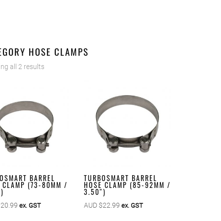
EGORY HOSE CLAMPS
g all 2 results
OSMART BARREL
TURBOSMART BARREL
 CLAMP (73-80MM /
HOSE CLAMP (85-92MM /
″)
3.50″)
$
20.99
AUD $
22.99
ex. GST
ex. GST