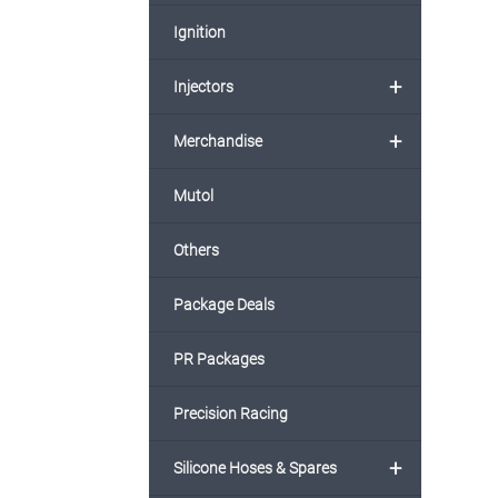
Ignition
+
Injectors
+
Merchandise
Mutol
Others
Package Deals
PR Packages
Precision Racing
+
Silicone Hoses & Spares