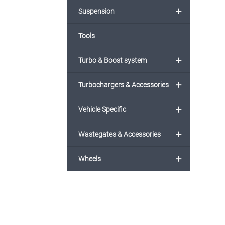
+
Suspension
Tools
+
Turbo & Boost system
+
Turbochargers & Accessories
+
Vehicle Specific
+
Wastegates & Accessories
+
Wheels