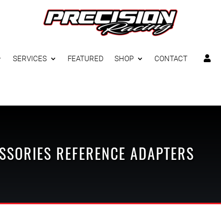
SERVICES
FEATURED
SHOP
CONTACT

SSORIES
REFERENCE ADAPTERS