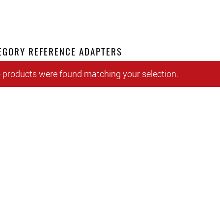
EGORY REFERENCE ADAPTERS
 products were found matching your selection.