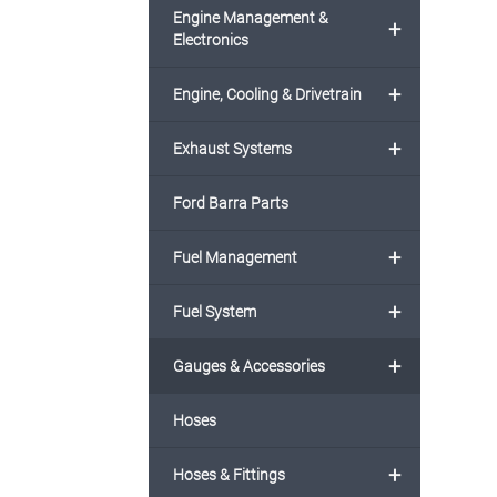
Engine Management &
+
Electronics
+
Engine, Cooling & Drivetrain
+
Exhaust Systems
Ford Barra Parts
+
Fuel Management
+
Fuel System
+
Gauges & Accessories
Hoses
+
Hoses & Fittings