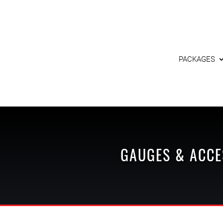
PACKAGES
GAUGES & ACCE