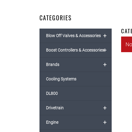
CATEGORIES
CAT
+
Blow Off Valves & Accessories
No
+
Boost Controllers & Accessories
+
Brands
Cooling Systems
DL800
+
Drivetrain
+
Engine