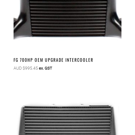
FG 700HP OEM UPGRADE INTERCOOLER
AUD $
995.45
ex. GST