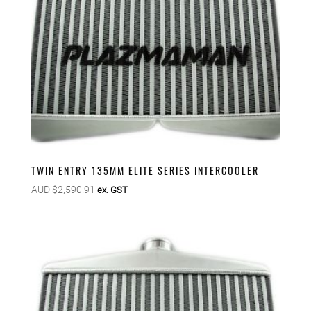
TWIN ENTRY 135MM ELITE SERIES INTERCOOLER
AUD $
2,590.91
ex. GST