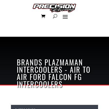
BRANDS
PLAZMAMAN
INTERCOOLERS - AIR TO
AIR
FORD FALCON FG
INTERCOOLERS