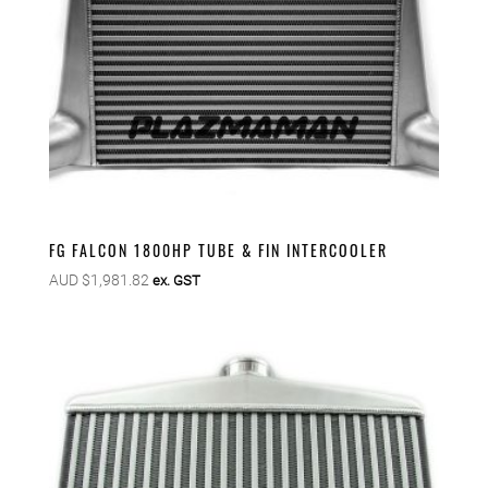
FG FALCON 1800HP TUBE & FIN INTERCOOLER
AUD $
1,981.82
ex. GST