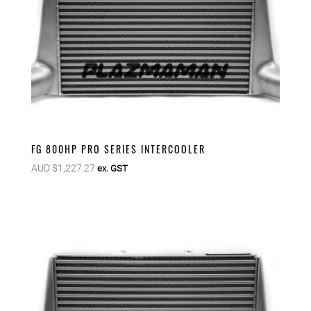
FG 800HP PRO SERIES INTERCOOLER
AUD $
1,227.27
ex. GST