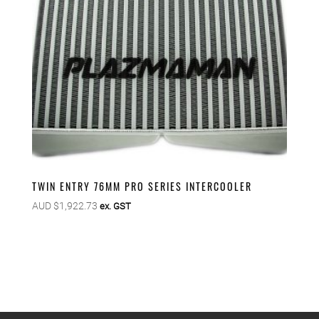
TWIN ENTRY 76MM PRO SERIES INTERCOOLER
AUD $
1,922.73
ex. GST