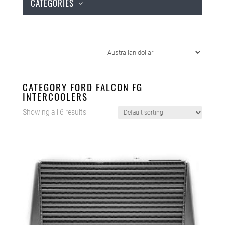
CATEGORIES
CATEGORY FORD FALCON FG
INTERCOOLERS
Showing all 6 results