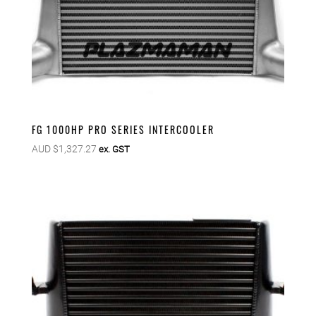
FG 1000HP PRO SERIES INTERCOOLER
AUD $
1,327.27
ex. GST