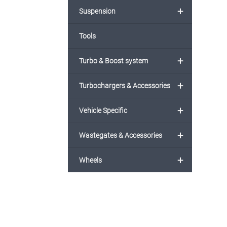
+
Suspension
Tools
+
Turbo & Boost system
+
Turbochargers & Accessories
+
Vehicle Specific
+
Wastegates & Accessories
+
Wheels