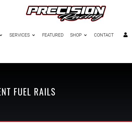
SERVICES
FEATURED
SHOP
CONTACT

ENT
FUEL RAILS