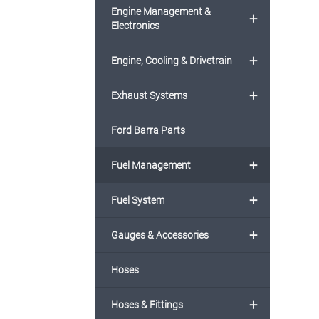
Engine Management &
+
Electronics
+
Engine, Cooling & Drivetrain
+
Exhaust Systems
Ford Barra Parts
+
Fuel Management
+
Fuel System
+
Gauges & Accessories
Hoses
+
Hoses & Fittings