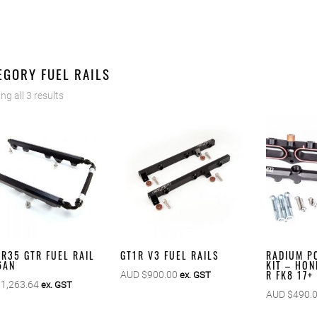
EGORY FUEL RAILS
g all 3 results
 R35 GTR FUEL RAIL
GT1R V3 FUEL RAILS
RADIUM PO
 6AN
KIT – HON
R FK8 17+
AUD $
900.00
ex. GST
$
1,263.64
ex. GST
AUD $
490.