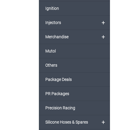
Ignition
+
Injectors
+
Merchandise
Mutol
Others
Package Deals
PR Packages
Precision Racing
+
Silicone Hoses & Spares