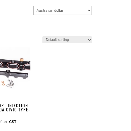
RT INJECTION
DA CIVIC TYPE-
00
ex. GST