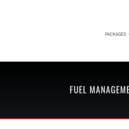
PACKAGES
FUEL MANAGEM