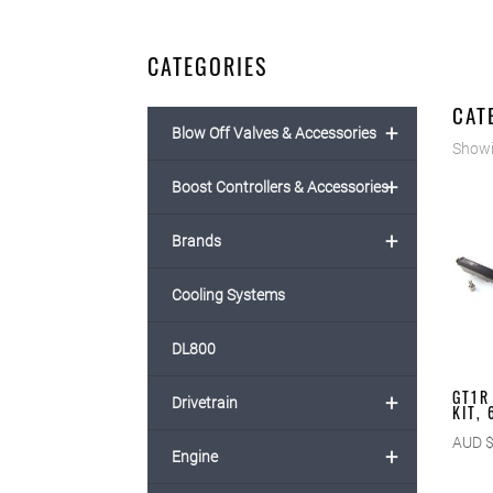
CATEGORIES
CAT
+
Blow Off Valves & Accessories
Showin
+
Boost Controllers & Accessories
+
Brands
Cooling Systems
DL800
GT1R
+
Drivetrain
KIT,
AUD 
+
Engine