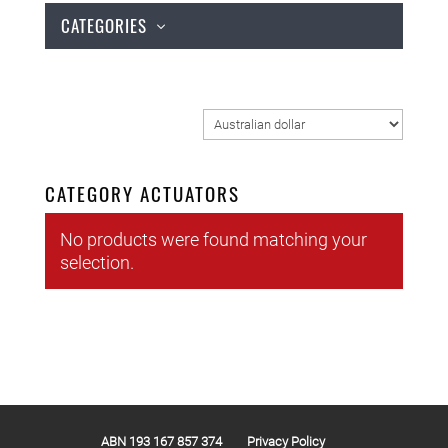
CATEGORIES
CATEGORY ACTUATORS
No products were found matching your
selection.
ABN 193 167 857 374
Privacy Policy