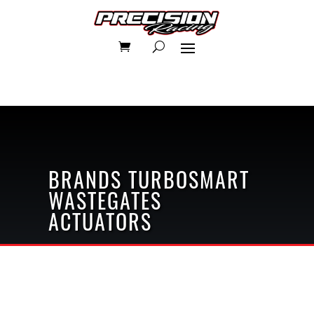
BRANDS
TURBOSMART
WASTEGATES
ACTUATORS