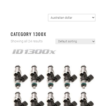
CATEGORY 1300X
Showing all 24 results