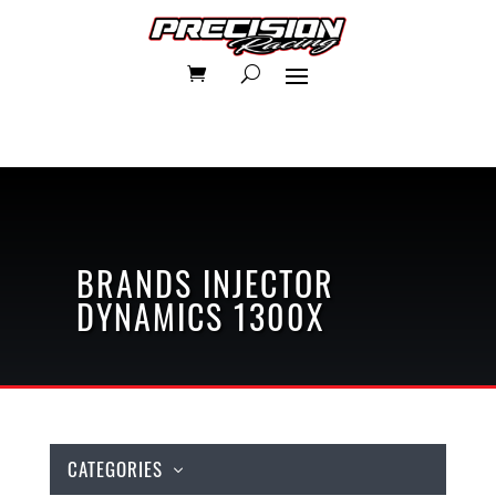
BRANDS
INJECTOR
DYNAMICS
1300X
CATEGORIES