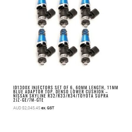
ID1300X INJECTORS SET OF 6, 60MM LENGTH, 11MM
BLUE ADAPTOR TOP, DENSO LOWER CUSHION –
NISSAN SKYLINE R32/R33/R34/TOYOTA SUPRA
2JZ-GE/7M-GTE
AUD $
2,045.45
ex. GST