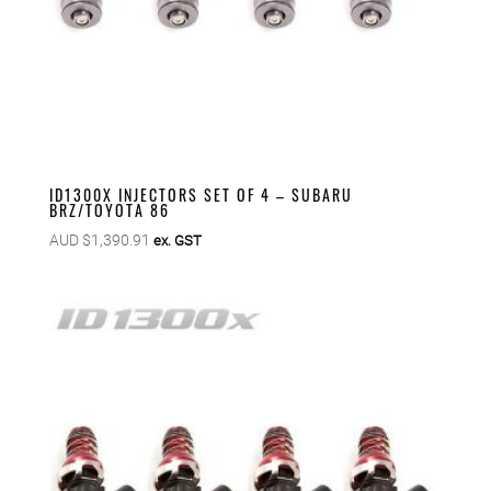
ID1300X INJECTORS SET OF 4 – SUBARU
BRZ/TOYOTA 86
AUD $
1,390.91
ex. GST