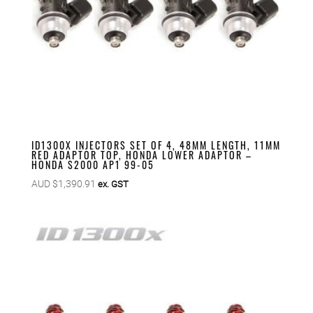
ID1300X INJECTORS SET OF 4, 48MM LENGTH, 11MM
RED ADAPTOR TOP, HONDA LOWER ADAPTOR –
HONDA S2000 AP1 99-05
AUD $
1,390.91
ex. GST