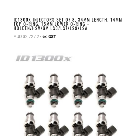
ID1300X INJECTORS SET OF 8, 34MM LENGTH, 14MM
TOP O-RING, 15MM LOWER O-RING –
HOLDEN/HSV/GM LS3/LS7/LS9/LSA
AUD $
2,727.27
ex. GST