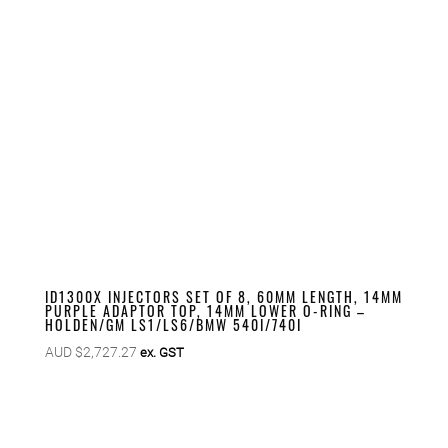
ID1300X INJECTORS SET OF 8, 60MM LENGTH, 14MM
PURPLE ADAPTOR TOP, 14MM LOWER O-RING –
HOLDEN/GM LS1/LS6/BMW 540I/740I
AUD $
2,727.27
ex. GST