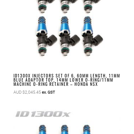
ID1300X INJECTORS SET OF 6, 60MM LENGTH, 11MM
BLUE ADAPTOR TOP, 14MM LOWER O-RING/11MM
MACHINE O-RING RETAINER – HONDA NSX
AUD $
2,045.45
ex. GST