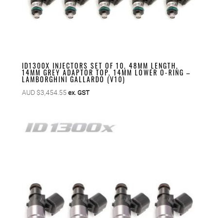
ID1300X INJECTORS SET OF 10, 48MM LENGTH,
14MM GREY ADAPTOR TOP, 14MM LOWER O-RING –
LAMBORGHINI GALLARDO (V10)
AUD $
3,454.55
ex. GST