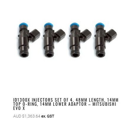
ID1300X INJECTORS SET OF 4, 48MM LENGTH, 14MM
TOP O-RING, 14MM LOWER ADAPTOR – MITSUBISHI
EVO X
AUD $
1,363.64
ex. GST