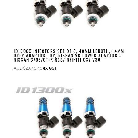
ID1300X INJECTORS SET OF 6, 48MM LENGTH, 14MM
GREY ADAPTOR TOP, NISSAN VR LOWER ADAPTOR –
NISSAN 370Z/GT-R R35/INFINITI G37 V36
AUD $
2,045.45
ex. GST