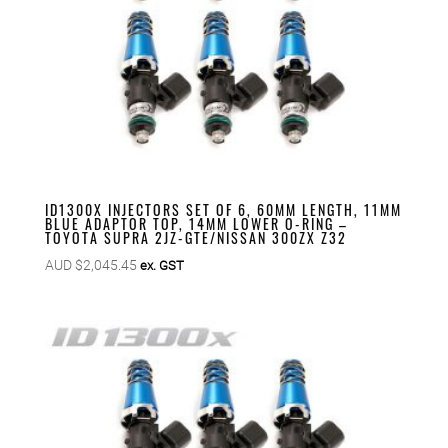
ID1300X INJECTORS SET OF 6, 60MM LENGTH, 11MM
BLUE ADAPTOR TOP, 14MM LOWER O-RING –
TOYOTA SUPRA 2JZ-GTE/NISSAN 300ZX Z32
AUD $
2,045.45
ex. GST