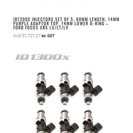
ID1300X INJECTORS SET OF 5, 60MM LENGTH, 14MM
PURPLE ADAPTOR TOP, 14MM LOWER O-RING –
FORD FOCUS XR5 LS/LT/LV
AUD $
1,727.27
ex. GST