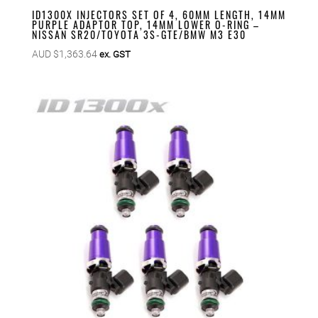
ID1300X INJECTORS SET OF 4, 60MM LENGTH, 14MM
PURPLE ADAPTOR TOP, 14MM LOWER O-RING –
NISSAN SR20/TOYOTA 3S-GTE/BMW M3 E30
AUD $
1,363.64
ex. GST