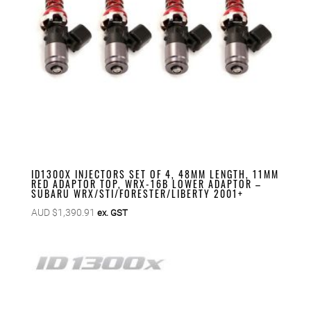
ID1300X INJECTORS SET OF 4, 48MM LENGTH, 11MM
RED ADAPTOR TOP, WRX-16B LOWER ADAPTOR –
SUBARU WRX/STI/FORESTER/LIBERTY 2001+
AUD $
1,390.91
ex. GST