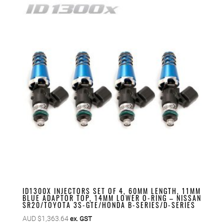
ID1300X INJECTORS SET OF 4, 60MM LENGTH, 11MM
BLUE ADAPTOR TOP, 14MM LOWER O-RING – NISSAN
SR20/TOYOTA 3S-GTE/HONDA B-SERIES/D-SERIES
AUD $
1,363.64
ex. GST