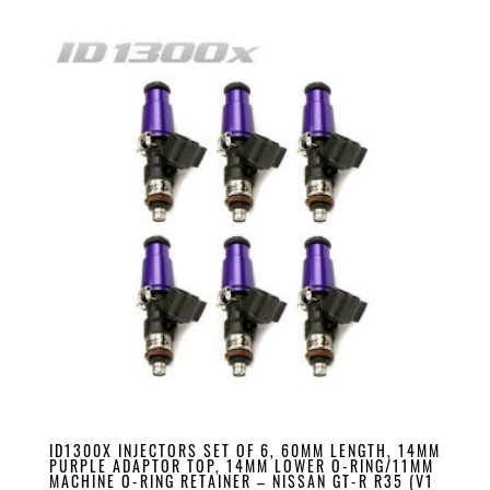
ID1300X INJECTORS SET OF 6, 60MM LENGTH, 14MM
PURPLE ADAPTOR TOP, 14MM LOWER O-RING/11MM
MACHINE O-RING RETAINER – NISSAN GT-R R35 (V1