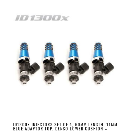
ID1300X INJECTORS SET OF 4, 60MM LENGTH, 11MM
BLUE ADAPTOR TOP, DENSO LOWER CUSHION –