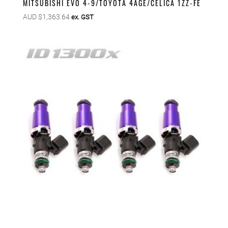
MITSUBISHI EVO 4-9/TOYOTA 4AGE/CELICA 1ZZ-FE
AUD $
1,363.64
ex. GST