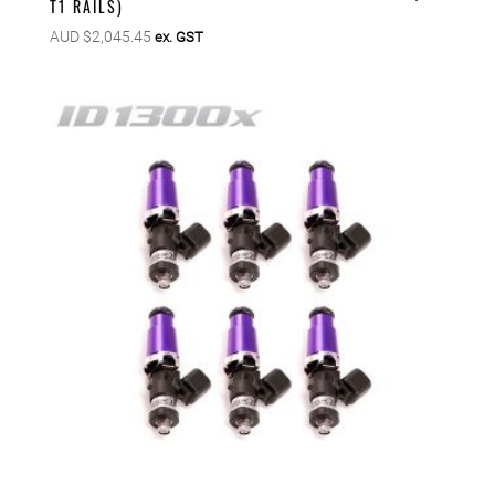
T1 RAILS)
AUD $
2,045.45
ex. GST