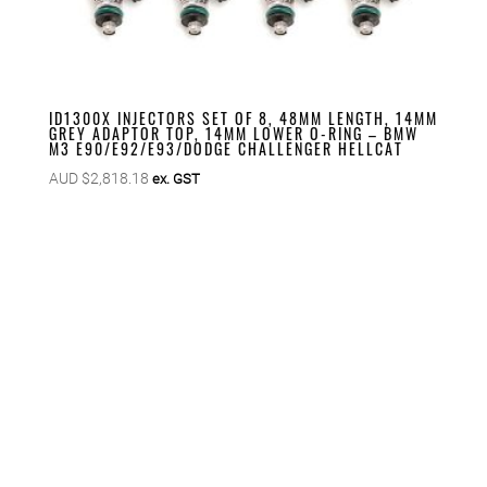
ID1300X INJECTORS SET OF 8, 48MM LENGTH, 14MM
GREY ADAPTOR TOP, 14MM LOWER O-RING – BMW
M3 E90/E92/E93/DODGE CHALLENGER HELLCAT
AUD $
2,818.18
ex. GST