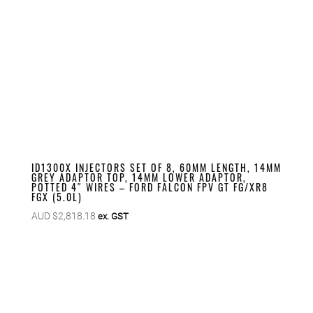
ID1300X INJECTORS SET OF 8, 60MM LENGTH, 14MM
GREY ADAPTOR TOP, 14MM LOWER ADAPTOR,
POTTED 4″ WIRES – FORD FALCON FPV GT FG/XR8
FGX (5.0L)
AUD $
2,818.18
ex. GST