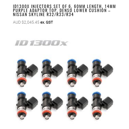
ID1300X INJECTORS SET OF 6, 60MM LENGTH, 14MM
PURPLE ADAPTOR TOP, DENSO LOWER CUSHION –
NISSAN SKYLINE R32/R33/R34
AUD $
2,045.45
ex. GST