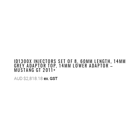
ID1300X INJECTORS SET OF 8, 60MM LENGTH, 14MM
GREY ADAPTOR TOP, 14MM LOWER ADAPTOR –
MUSTANG GT 2011+
AUD $
2,818.18
ex. GST