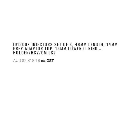
ID1300X INJECTORS SET OF 8, 48MM LENGTH, 14MM
GREY ADAPTOR TOP, 15MM LOWER O-RING –
HOLDEN/HSV/GM LS2
AUD $
2,818.18
ex. GST