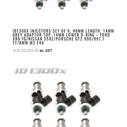
ID1300X INJECTORS SET OF 6, 48MM LENGTH, 14MM
GREY ADAPTOR TOP, 14MM LOWER O-RING – FORD
XR6 FG/NISSAN 350Z/PORSCHE GT2 996/997.1
TT/BMW M3 E46
AUD $
2,045.45
ex. GST