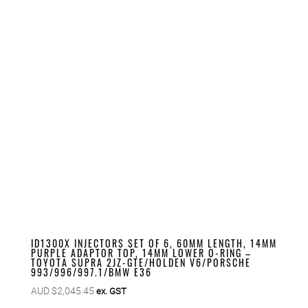
ID1300X INJECTORS SET OF 6, 60MM LENGTH, 14MM
PURPLE ADAPTOR TOP, 14MM LOWER O-RING –
TOYOTA SUPRA 2JZ-GTE/HOLDEN V6/PORSCHE
993/996/997.1/BMW E36
AUD $
2,045.45
ex. GST