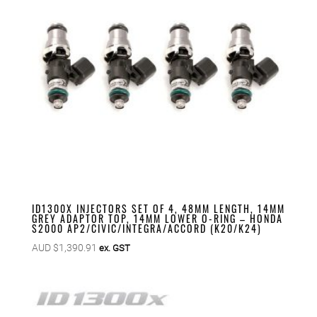
ID1300X INJECTORS SET OF 4, 48MM LENGTH, 14MM
GREY ADAPTOR TOP, 14MM LOWER O-RING – HONDA
S2000 AP2/CIVIC/INTEGRA/ACCORD (K20/K24)
AUD $
1,390.91
ex. GST