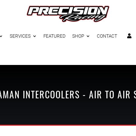
SERVICES
FEATURED
SHOP
CONTACT

AMAN
INTERCOOLERS - AIR TO AIR