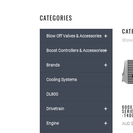
CATEGORIES
CAT
+
Blow Off Valves & Accessories
Showin
+
Boost Controllers & Accessories
+
Brands
Cooling Systems
DL800
600X
+
Drivetrain
SERI
-140
+
Engine
AUD 