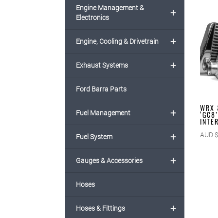
Engine Management &
+
Electronics
+
Engine, Cooling & Drivetrain
+
Exhaust Systems
Ford Barra Parts
WRX 
+
Fuel Management
‘GC8
INTE
+
AUD 
Fuel System
+
Gauges & Accessories
Hoses
+
Hoses & Fittings