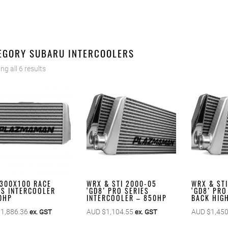
EGORY SUBARU INTERCOOLERS
g all 6 results
300X100 RACE
WRX & STI 2000-05
WRX & ST
ES INTERCOOLER
‘GD8’ PRO SERIES
‘GD8’ PRO
0HP
INTERCOOLER – 850HP
BACK HIGH
$
1,886.36
AUD $
1,104.55
AUD $
1,450
ex. GST
ex. GST