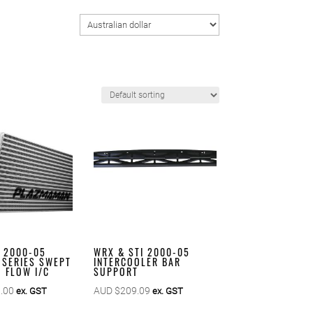
I 2000-05
WRX & STI 2000-05
 SERIES SWEPT
INTERCOOLER BAR
 FLOW I/C
SUPPORT
.00
AUD $
209.09
ex. GST
ex. GST