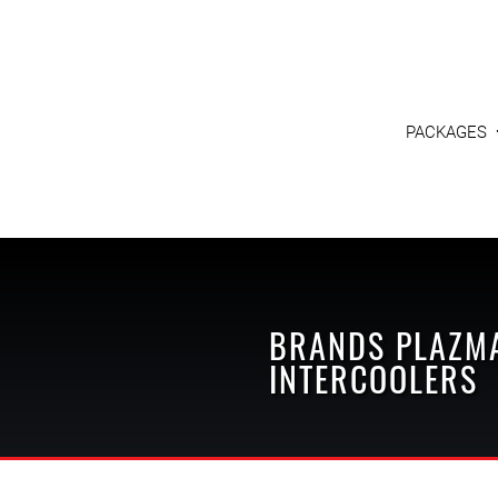
PACKAGES
BRANDS
PLAZM
INTERCOOLERS