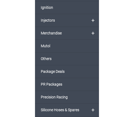
Ignition
+
Injectors
+
Merchandise
Mutol
Others
Package Deals
PR Packages
Precision Racing
+
Silicone Hoses & Spares