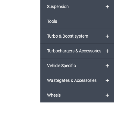
+
Suspension
Tools
+
Turbo & Boost system
+
Turbochargers & Accessories
+
Vehicle Specific
+
Wastegates & Accessories
+
Wheels