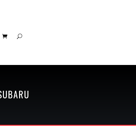
SUBARU