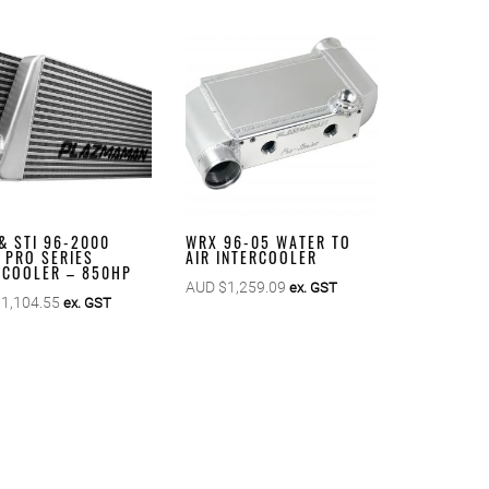
& STI 96-2000
WRX 96-05 WATER TO
’ PRO SERIES
AIR INTERCOOLER
RCOOLER – 850HP
AUD $
1,259.09
ex. GST
$
1,104.55
ex. GST