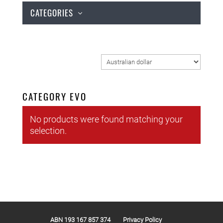
CATEGORIES
CATEGORY EVO
No products were found matching your
selection.
ABN 193 167 857 374
Privacy Policy