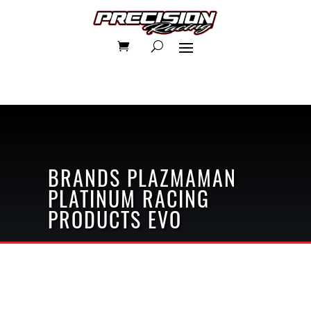
BRANDS
PLAZMAMAN
PLATINUM RACING
PRODUCTS
EVO