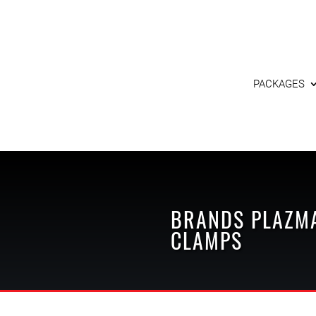
PACKAGES
BRANDS
PLAZM
CLAMPS