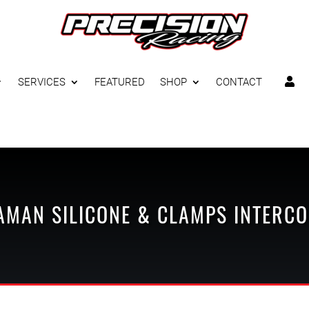
SERVICES
FEATURED
SHOP
CONTACT

AMAN
SILICONE & CLAMPS
INTERCO