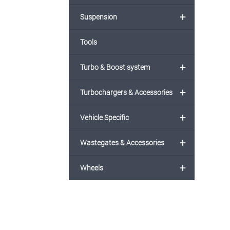
+
Suspension
Tools
+
Turbo & Boost system
+
Turbochargers & Accessories
+
Vehicle Specific
+
Wastegates & Accessories
+
Wheels