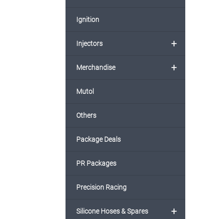
Ignition
+
Injectors
+
Merchandise
Mutol
Others
Package Deals
PR Packages
Precision Racing
+
Silicone Hoses & Spares