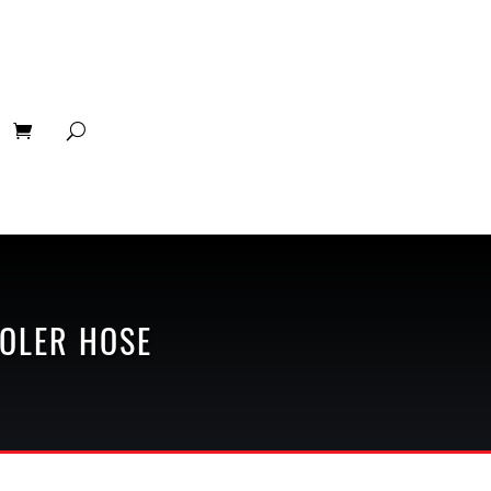
OLER HOSE