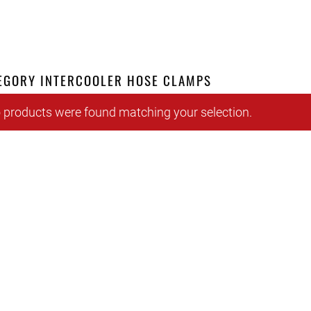
EGORY INTERCOOLER HOSE CLAMPS
 products were found matching your selection.