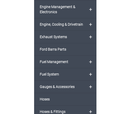
Engine Management &
+
Electronics
+
Engine, Cooling & Drivetrain
+
Exhaust Systems
Ford Barra Parts
+
Fuel Management
+
Fuel System
+
Gauges & Accessories
Hoses
+
Hoses & Fittings