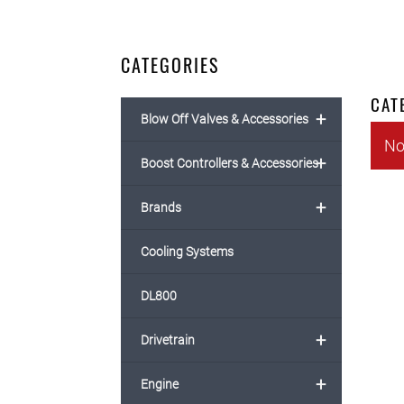
CATEGORIES
CAT
+
Blow Off Valves & Accessories
No
+
Boost Controllers & Accessories
+
Brands
Cooling Systems
DL800
+
Drivetrain
+
Engine