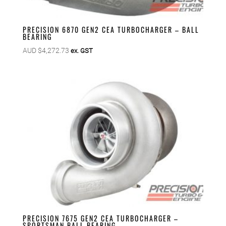
PRECISION 6870 GEN2 CEA TURBOCHARGER – BALL
BEARING
AUD $
4,272.73
ex. GST
PRECISION 7675 GEN2 CEA TURBOCHARGER –
SPORTSMAN BALL BEARING