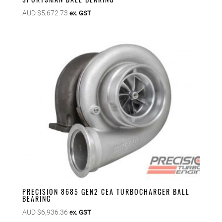
AUD $
5,672.73
ex. GST
PRECISION 8685 GEN2 CEA TURBOCHARGER BALL
BEARING
AUD $
6,936.36
ex. GST