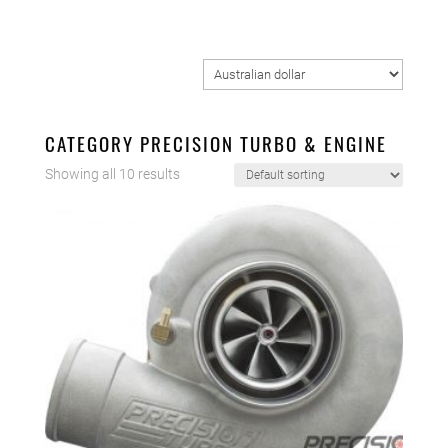
CATEGORY PRECISION TURBO & ENGINE
Showing all 10 results