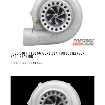
PRECISION PT6266 GEN2 CEA TURBOCHARGER –
BALL BEARING
AUD $
3,309.09
ex. GST