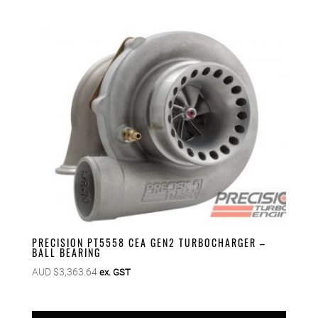
PRECISION PT5558 CEA GEN2 TURBOCHARGER –
BALL BEARING
AUD $
3,363.64
ex. GST