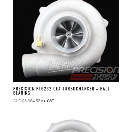
PRECISION PT6262 CEA TURBOCHARGER – BALL
BEARING
AUD $
3,354.55
ex. GST