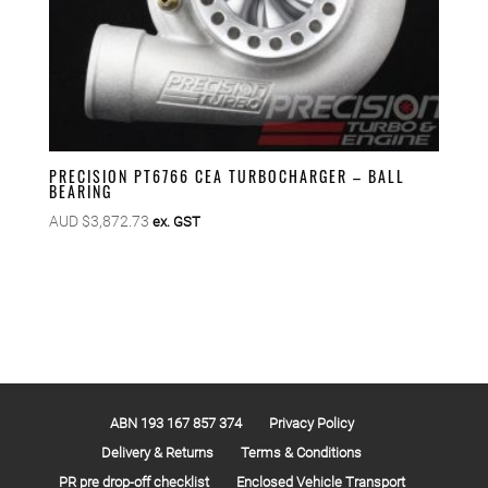
PRECISION PT6766 CEA TURBOCHARGER – BALL
BEARING
AUD $
3,872.73
ex. GST
ABN 193 167 857 374
Privacy Policy
Delivery & Returns
Terms & Conditions
PR pre drop-off checklist
Enclosed Vehicle Transport