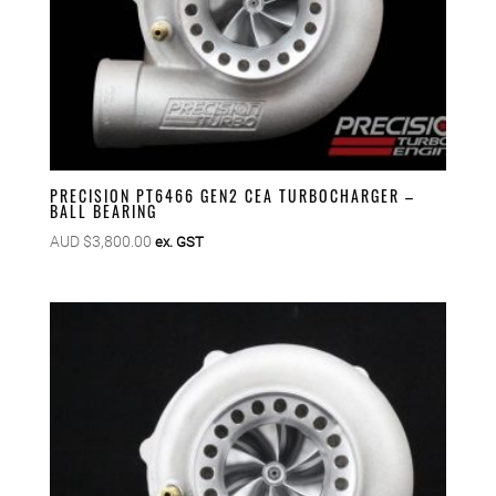
PRECISION PT6466 GEN2 CEA TURBOCHARGER –
BALL BEARING
AUD $
3,800.00
ex. GST