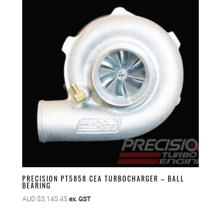
PRECISION PT5858 CEA TURBOCHARGER – BALL
BEARING
AUD $
3,145.45
ex. GST