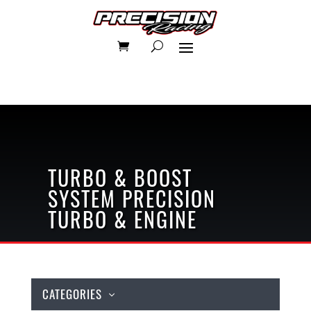
TURBO & BOOST
SYSTEM
PRECISION
TURBO & ENGINE
CATEGORIES