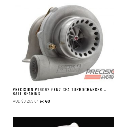
PRECISION PT6062 GEN2 CEA TURBOCHARGER –
BALL BEARING
AUD $
3,263.64
ex. GST