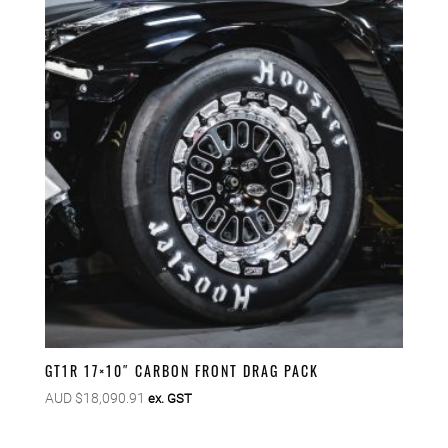
GT1R 17×10″ CARBON FRONT DRAG PACK
AUD $
18,090.91
ex. GST