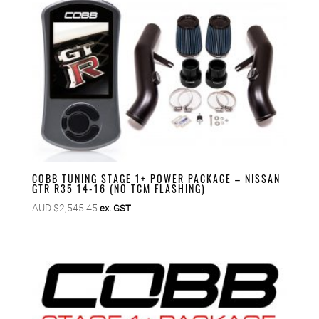
COBB TUNING STAGE 1+ POWER PACKAGE – NISSAN
GTR R35 14-16 (NO TCM FLASHING)
AUD $
2,545.45
ex. GST