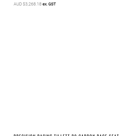
AUD $
3,268.18
ex. GST