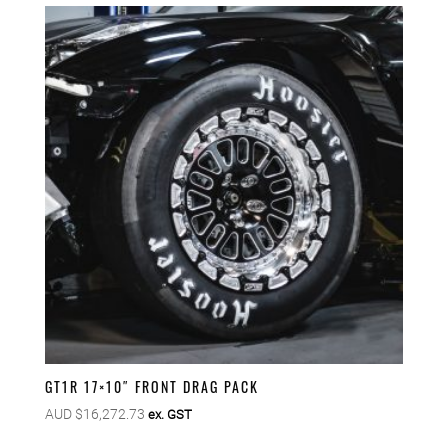
GT1R 17×10″ FRONT DRAG PACK
AUD $
16,272.73
ex. GST