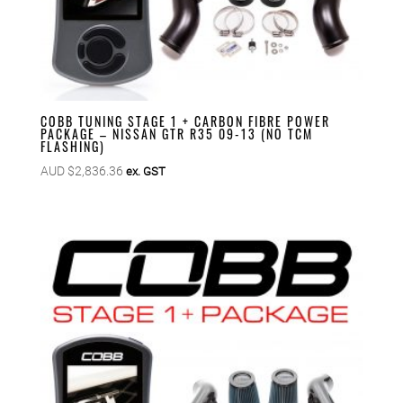
COBB TUNING STAGE 1 + CARBON FIBRE POWER
PACKAGE – NISSAN GTR R35 09-13 (NO TCM
FLASHING)
AUD $
2,836.36
ex. GST