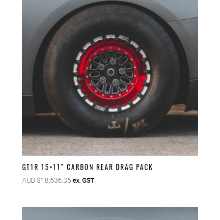
GT1R 15×11″ CARBON REAR DRAG PACK
AUD $
18,636.36
ex. GST