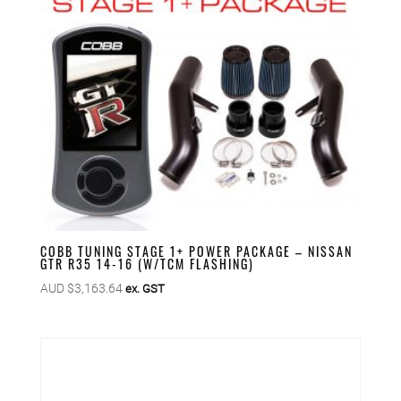
COBB TUNING STAGE 1+ POWER PACKAGE – NISSAN
GTR R35 14-16 (W/TCM FLASHING)
AUD $
3,163.64
ex. GST