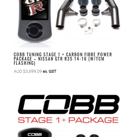
COBB TUNING STAGE 1 + CARBON FIBRE POWER
PACKAGE – NISSAN GTR R35 14-16 (W/TCM
FLASHING)
AUD $
3,699.09
ex. GST