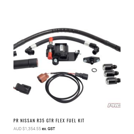
PR NISSAN R35 GTR FLEX FUEL KIT
AUD $
1,354.55
ex. GST