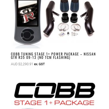
COBB TUNING STAGE 1+ POWER PACKAGE – NISSAN
GTR R35 09-13 (NO TCM FLASHING)
AUD $
2,290.91
ex. GST