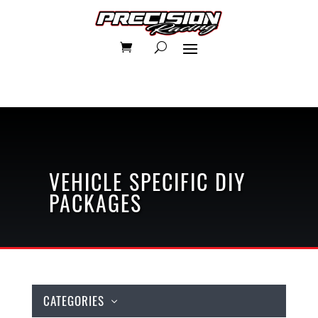
VEHICLE SPECIFIC
DIY
PACKAGES
CATEGORIES