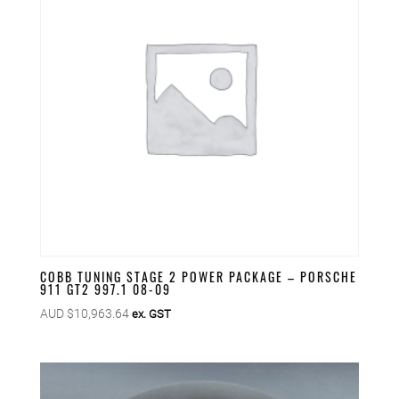
COBB TUNING STAGE 2 POWER PACKAGE – PORSCHE
911 GT2 997.1 08-09
AUD $
10,963.64
ex. GST