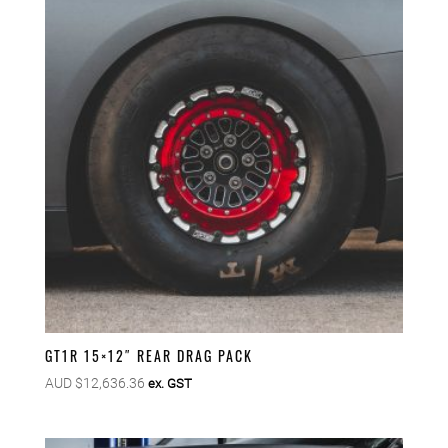
GT1R 15×12″ REAR DRAG PACK
AUD $
12,636.36
ex. GST