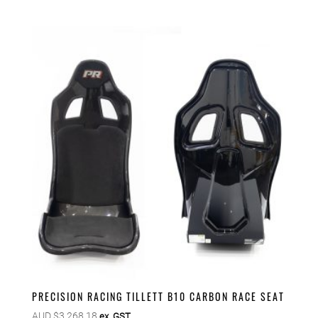
PRECISION RACING TILLETT B10 CARBON RACE SEAT
AUD $
3,268.18
ex. GST