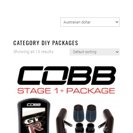
CATEGORY DIY PACKAGES
Showing all 15 results