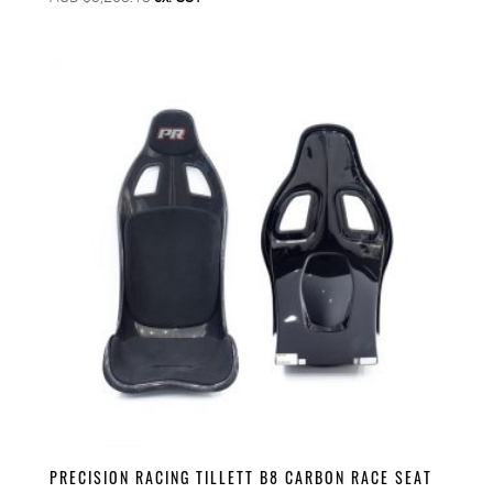
PRECISION RACING TILLETT B8 CARBON RACE SEAT