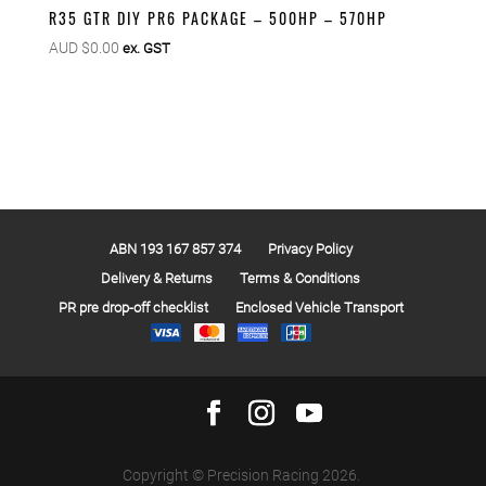
R35 GTR DIY PR6 PACKAGE – 500HP – 570HP
AUD $
0.00
ex. GST
ABN 193 167 857 374
Privacy Policy
Delivery & Returns
Terms & Conditions
PR pre drop-off checklist
Enclosed Vehicle Transport
Copyright © Precision Racing 2026.