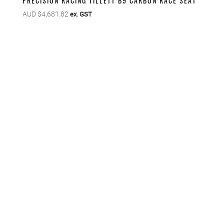
PRECISION RACING TILLETT B9 CARBON RACE SEAT
AUD $
4,681.82
ex. GST