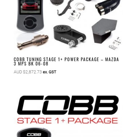
COBB TUNING STAGE 1+ POWER PACKAGE – MAZDA
3 MPS BK 06-08
AUD $
2,872.73
ex. GST