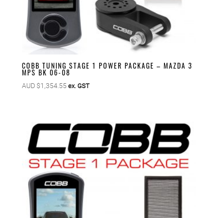
COBB TUNING STAGE 1 POWER PACKAGE – MAZDA 3
MPS BK 06-08
AUD $
1,354.55
ex. GST