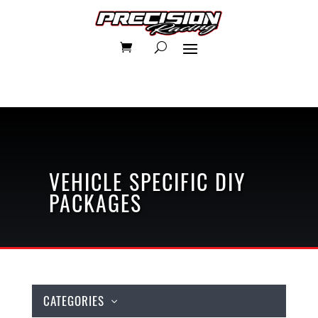
VEHICLE SPECIFIC
DIY
PACKAGES
CATEGORIES