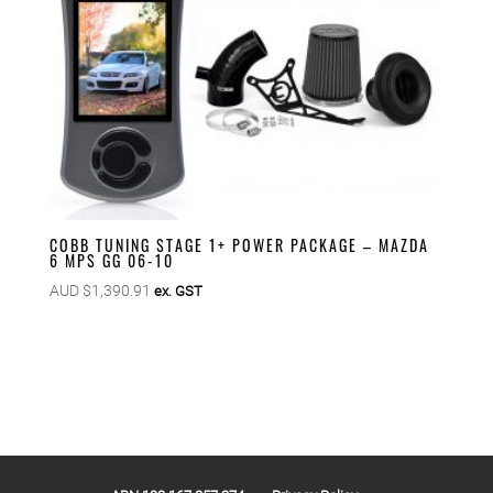
COBB TUNING STAGE 1+ POWER PACKAGE – MAZDA
6 MPS GG 06-10
AUD $
1,390.91
ex. GST