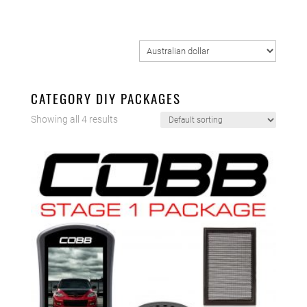
CATEGORY DIY PACKAGES
Showing all 4 results