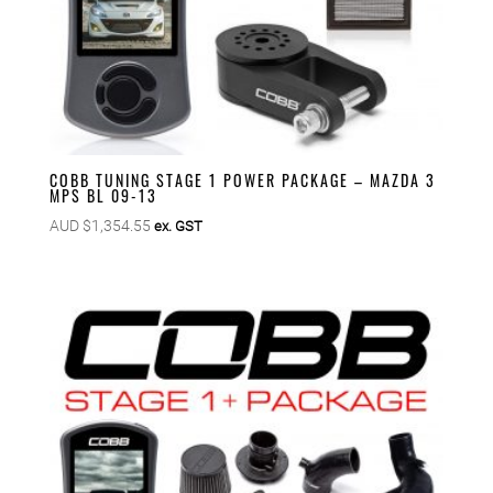
COBB TUNING STAGE 1 POWER PACKAGE – MAZDA 3
MPS BL 09-13
AUD $
1,354.55
ex. GST