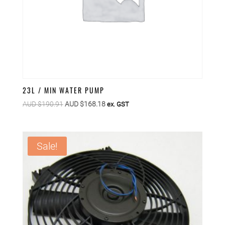
23L / MIN WATER PUMP
Original
Current
AUD $
190.91
AUD $
168.18
ex. GST
price
price
was:
is:
AUD
AUD
Sale!
$190.91.
$168.18.