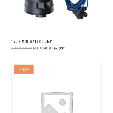
15L / MIN WATER PUMP
Original
Current
AUD $
159.09
AUD $
140.91
ex. GST
price
price
was:
is:
AUD
AUD
Sale!
$159.09.
$140.91.