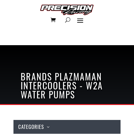
BRANDS
PLAZMAMAN
INTERCOOLERS - W2A
WATER PUMPS
CATEGORIES