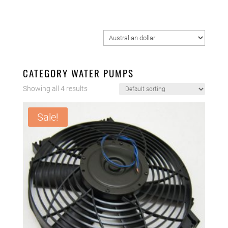
CATEGORY WATER PUMPS
Showing all 4 results
Sale!