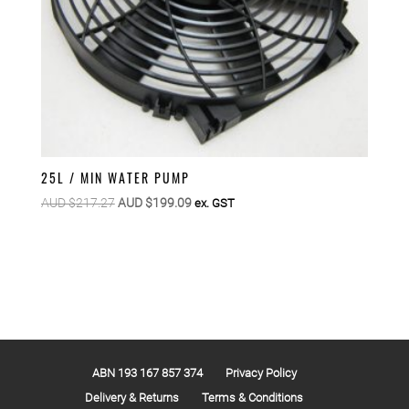
25L / MIN WATER PUMP
Original
Current
AUD $
217.27
AUD $
199.09
ex. GST
price
price
was:
is:
AUD
AUD
$217.27.
$199.09.
ABN 193 167 857 374
Privacy Policy
Delivery & Returns
Terms & Conditions