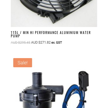
115L / MIN HI PERFORMANCE ALUMINIUM WATER
PUMP
Original
Current
AUD $
295.45
AUD $
271.82
ex. GST
price
price
was:
is:
AUD
AUD
Sale!
$295.45.
$271.82.