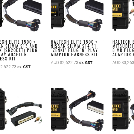
ECH ELITE 1500 +
HALTECH ELITE 1500 +
HALTECH E
AN SILVIA S13 AND
NISSAN SILVIA S14 S1
MITSUBISH
X (SR20DET) PLUG
“ZENKI” PLUG ‘N’ PLAY
8 MR PLUG
PLAY ADAPTOR
ADAPTOR HARNESS KIT
ADAPTOR 
ESS KIT
AUD $
2,622.73
AUD $
3,263
ex. GST
$
2,622.73
ex. GST