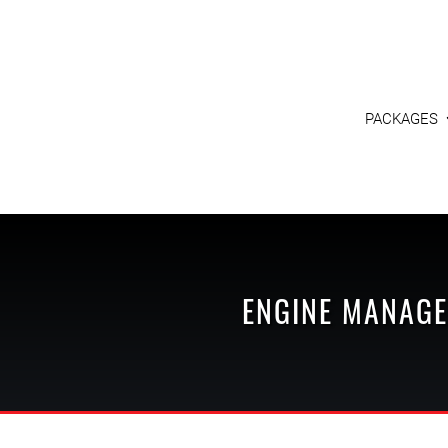
PACKAGES
ENGINE MANAGE