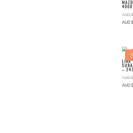
MAZD
4000
AUD 
AUD 
S
LINK
SUBA
– 24
AUD 
AUD 