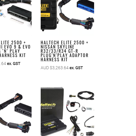
LITE 2500 +
HALTECH ELITE 2500 +
I EVO 9 & EVO
NISSAN SKYLINE
 ‘N’ PLAY
R32/33/R34 GT-R
HARNESS KIT
PLUG’N’PLAY ADAPTOR
HARNESS KIT
.64
ex. GST
AUD $
3,263.64
ex. GST