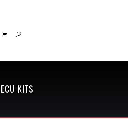
 ECU KITS