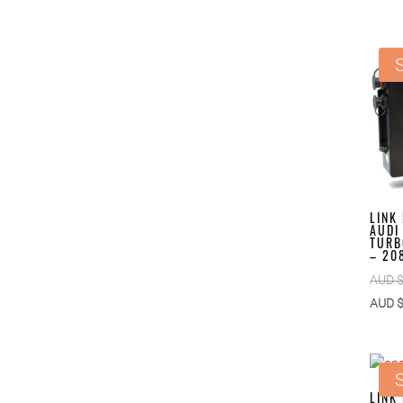
S
LINK
AUDI
TURB
– 20
AUD 
AUD 
S
LINK