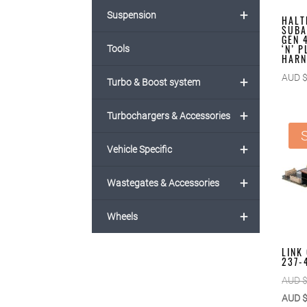
+
Suspension
HALT
SUBA
GEN 
‘N’ 
Tools
HARN
AUD 
+
Turbo & Boost system
+
Turbochargers & Accessories
S
+
Vehicle Specific
+
Wastegates & Accessories
+
Wheels
LINK
237-
AUD 
AUD 