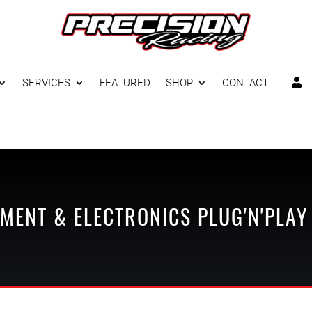
SERVICES
FEATURED
SHOP
CONTACT

MENT & ELECTRONICS
PLUG'N'PLAY