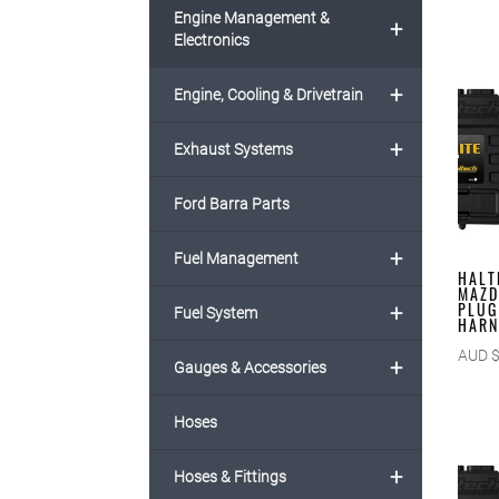
Engine Management &
+
Electronics
+
Engine, Cooling & Drivetrain
+
Exhaust Systems
Ford Barra Parts
+
Fuel Management
HALT
MAZD
PLUG
+
Fuel System
HARN
AUD 
+
Gauges & Accessories
Hoses
+
Hoses & Fittings