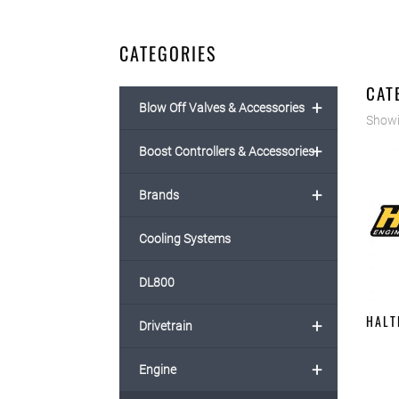
CATEGORIES
CAT
+
Blow Off Valves & Accessories
Showi
+
Boost Controllers & Accessories
+
Brands
Cooling Systems
DL800
HALT
+
Drivetrain
+
Engine