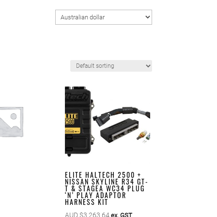
ELITE HALTECH 2500 +
NISSAN SKYLINE R34 GT-
T & STAGEA WC34 PLUG
‘N’ PLAY ADAPTOR
HARNESS KIT
AUD $
3,263.64
ex. GST