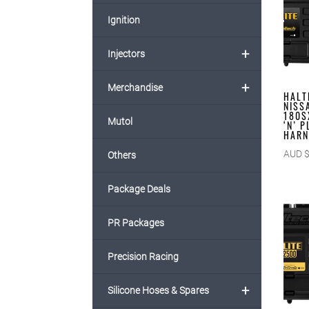
Ignition
+
Injectors
+
Merchandise
HALT
NISS
180S
Mutol
‘N’ 
HARN
AUD 
Others
Package Deals
PR Packages
Precision Racing
+
Silicone Hoses & Spares