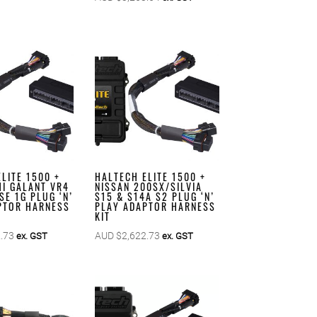
LITE 1500 +
HALTECH ELITE 1500 +
HI GALANT VR4
NISSAN 200SX/SILVIA
SE 1G PLUG ‘N’
S15 & S14A S2 PLUG ‘N’
PTOR HARNESS
PLAY ADAPTOR HARNESS
KIT
.73
AUD $
2,622.73
ex. GST
ex. GST