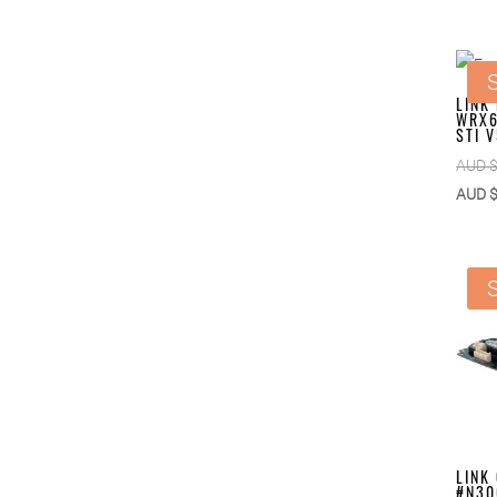
S
LINK
WRX6
STI 
AUD 
AUD 
S
LINK
#N30