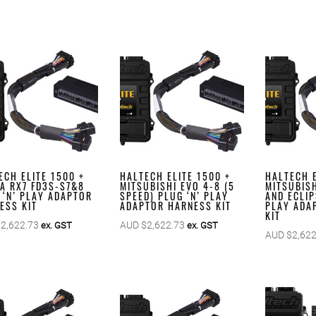
ECH ELITE 1500 +
HALTECH ELITE 1500 +
HALTECH E
A RX7 FD3S-S7&8
MITSUBISHI EVO 4-8 (5
MITSUBIS
 ‘N’ PLAY ADAPTOR
SPEED) PLUG ‘N’ PLAY
AND ECLIP
ESS KIT
ADAPTOR HARNESS KIT
PLAY ADA
KIT
$
2,622.73
AUD $
2,622.73
ex. GST
ex. GST
AUD $
2,622