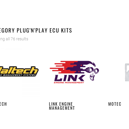
EGORY PLUG'N'PLAY ECU KITS
ng all 76 results
ECH
LINK ENGINE
MOTEC
MANAGEMENT