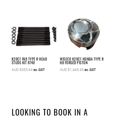
K20C1 FK8 TYPE R HEAD
WISECO K20C1 HONDA TYPE R
STUDS KIT 8740
HD FORGED PISTON
AUD $
353.64
AUD $
1,445.45
ex. GST
ex. GST
LOOKING TO BOOK IN A