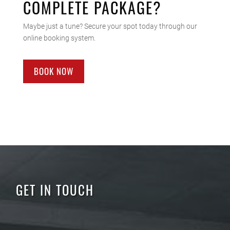
COMPLETE PACKAGE?
Maybe just a tune? Secure your spot today through our
online booking system.
BOOK NOW
GET IN TOUCH