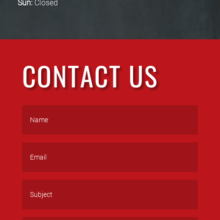
Sun:
Closed
CONTACT US