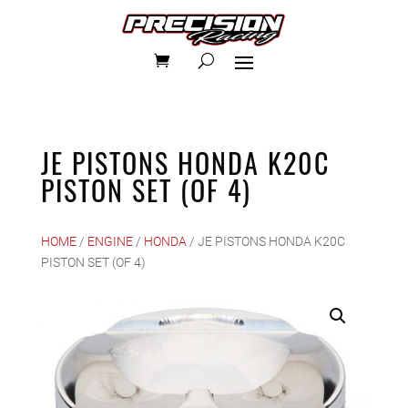
JE PISTONS HONDA K20C
PISTON SET (OF 4)
HOME
/
ENGINE
/
HONDA
/ JE PISTONS HONDA K20C
PISTON SET (OF 4)