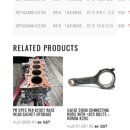
357424
86.5
0.50
85.9
143.66
32
51.3
9.8:1
-2.2
354
357426
86.5
0.50
85.9
143.66
32
51.3
10.5:1
2.0
356
RELATED PRODUCTS
PR SPEC FK8 K20C1 RACE
SAENZ 300M CONNECTING
HEAD GASKET UPGRADE
RODS WITH +625 BOLTS –
HONDA K20C
AUD $
890.91
ex. GST
AUD $
1,681.82
ex. GST