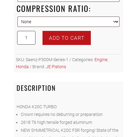
COMPRESSION RATIO:
JE
ADD TO CART
Pistons
Honda
K20C
SKU:
Saenz-P300M-Series-1
Categories:
Engine
,
Piston
Honda
Brand:
JE Pistons
Set
(of
4)
DESCRIPTION
quantity
HONDA K20C TURBO
Crown requires no deburring or preparation
2618 T6 high tensile forged aluminum
NEW SYMMETRICAL K20C FSR forging! State of the