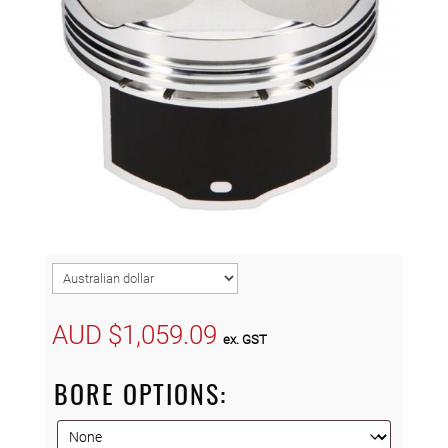
AUD $
1,059.09
ex. GST
BORE OPTIONS: