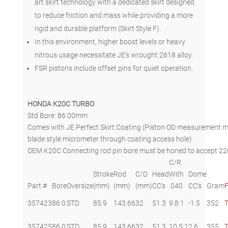
art skirt technology with a dedicated skirt designed
to reduce friction and mass while providing a more
rigid and durable platform (Skirt Style F).
In this environment, higher boost levels or heavy
nitrous usage necessitate JE’s wrought 2618 alloy.
FSR pistons include offset pins for quiet operation.
HONDA K20C TURBO
Std Bore: 86.00mm
Comes with JE Perfect Skirt Coating (Piston OD measurement mu
blade style micrometer through coating access hole)
OEM K20C Connecting rod pin bore must be honed to accept 22m
C/R
Stroke
Rod
C/D
Head
With
Dome
Part #
Bore
Oversize
(mm)
(mm)
(mm)
CC’s
.040
CC’s
Gram
F
357423
86.0
STD
85.9
143.66
32
51.3
9.8:1
-1.5
352
357425
86.0
STD
85.9
143.66
32
51.3
10.5:1
2.6
355