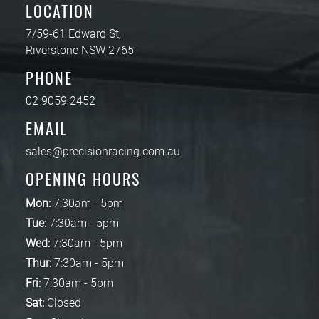
LOCATION
7/59-61 Edward St,
Riverstone NSW 2765
PHONE
02 9059 2452
EMAIL
sales@precisionracing.com.au
OPENING HOURS
Mon:
7:30am - 5pm
Tue:
7:30am - 5pm
Wed:
7:30am - 5pm
Thur:
7:30am - 5pm
Fri:
7:30am - 5pm
Sat:
Closed