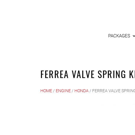
PACKAGES
FERREA VALVE SPRING K
HOME
/
ENGINE
/
HONDA
/ FERREA VALVE SPRING