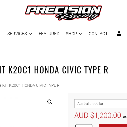
SERVICES
FEATURED
SHOP
CONTACT

IT K20C1 HONDA CIVIC TYPE R
 KIT K20C1 HONDA CIVIC TYPE R
AUD $
1,200.00
ex