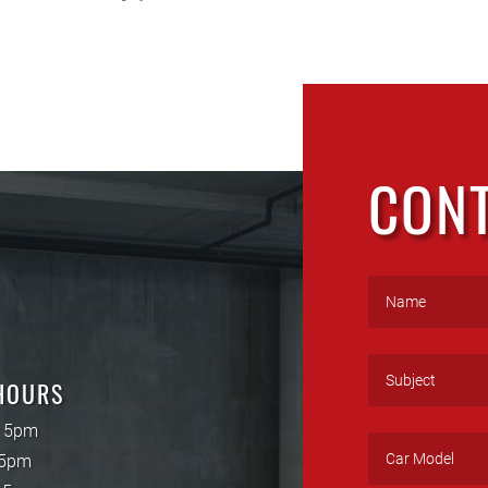
CON
HOURS
- 5pm
 5pm