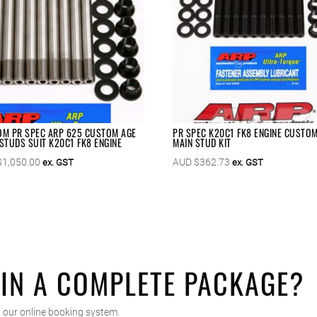
M PR SPEC ARP 625 CUSTOM AGE
PR SPEC K20C1 FK8 ENGINE CUSTO
STUDS SUIT K20C1 FK8 ENGINE
MAIN STUD KIT
$
1,050.00
AUD $
362.73
ex. GST
ex. GST
 IN A COMPLETE PACKAGE?
 our online booking system.