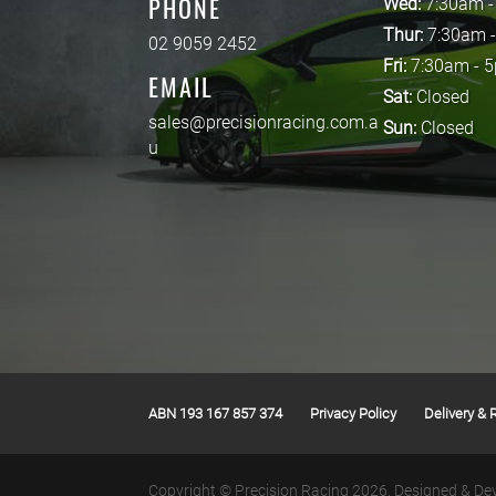
PHONE
Wed:
7:30am 
Thur:
7:30am 
02 9059 2452
Fri:
7:30am - 
EMAIL
Sat:
Closed
sales@precisionracing.com.a
Sun:
Closed
u
ABN 193 167 857 374
Privacy Policy
Delivery & 
Copyright © Precision Racing 2026.
Designed & De