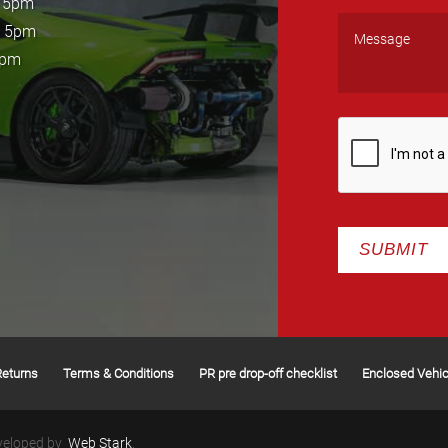
- 5pm
- 5pm
5pm
Returns
Terms & Conditions
PR pre drop-off checklist
Enclosed Vehic
veloped by
Web Stark
.