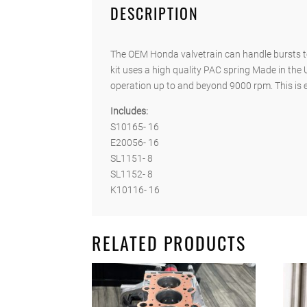
DESCRIPTION
The OEM Honda valvetrain can handle bursts to
kit uses a high quality PAC spring Made in the 
operation up to and beyond 9000 rpm. This is es
Includes:
S10165- 16
E20056- 16
SL1151- 8
SL1152- 8
K10116- 16
RELATED PRODUCTS