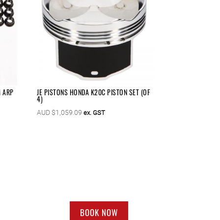
M ARP
JE PISTONS HONDA K20C PISTON SET (OF
4)
AUD $
1,059.09
ex. GST
BOOK NOW