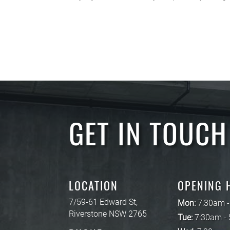
GET IN TOUCH
LOCATION
OPENING 
7/59-61 Edward St,
Mon:
7:30am 
Riverstone NSW 2765
Tue:
7:30am -