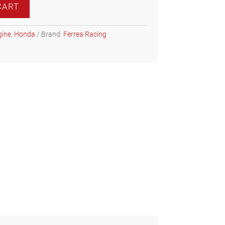
CART
gine
,
Honda
Brand:
Ferrea Racing