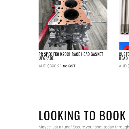
PR SPEC FK8 K20C1 RACE HEAD GASKET
CUSTO
UPGRADE
HEAD 
AUD $
890.91
AUD 
ex. GST
LOOKING TO BOOK
Maybe just a tune? Secure your spot today through