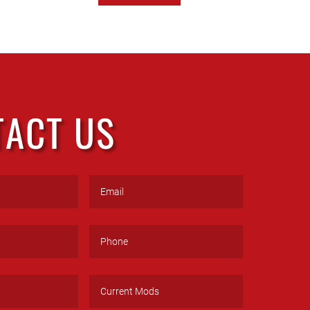
TACT US