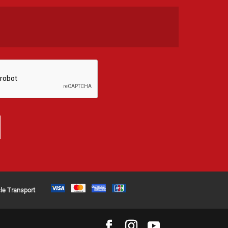
le Transport