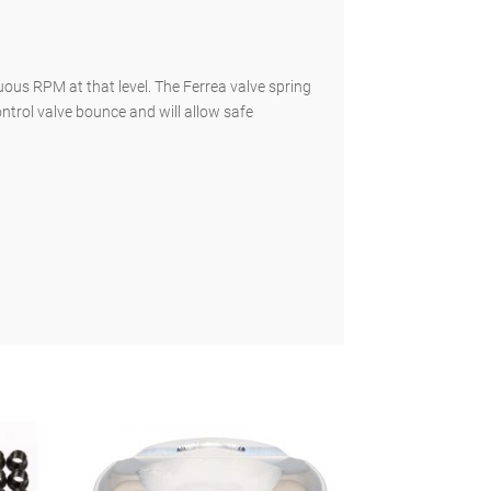
ous RPM at that level. The Ferrea valve spring
ontrol valve bounce and will allow safe