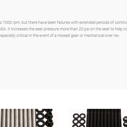
 7000 rpm, but there have been failures with extended periods of continu
USA. It increases the seat pressure more than 20 psi on the seat to help c
pecially critical in the event of a missed gear or mechanical over rev.