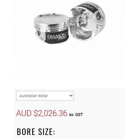
AUD $
2,026.36
ex. GST
BORE SIZE: