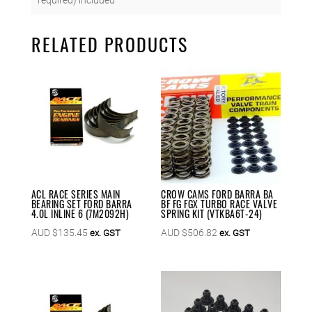
RELATED PRODUCTS
ACL RACE SERIES MAIN
CROW CAMS FORD BARRA BA
BEARING SET FORD BARRA
BF FG FGX TURBO RACE VALVE
4.0L INLINE 6 (7M2092H)
SPRING KIT (VTKBA6T-24)
AUD $
135.45
AUD $
506.82
ex. GST
ex. GST