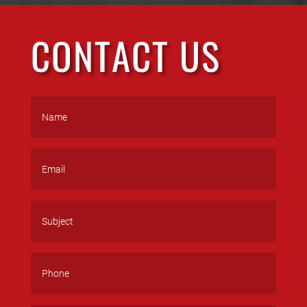
CONTACT US