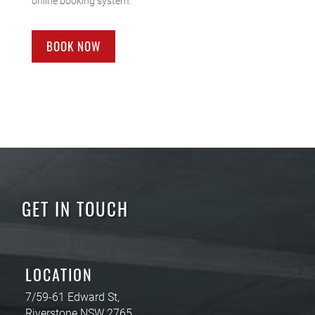
online booking system.
BOOK NOW
GET IN TOUCH
LOCATION
7/59-61 Edward St,
Riverstone NSW 2765