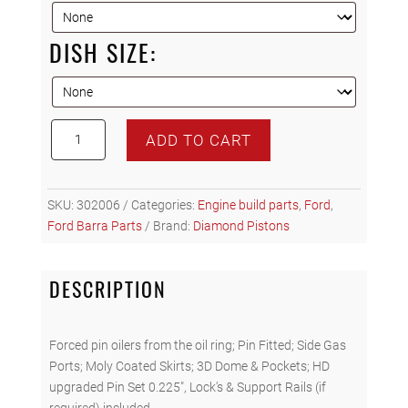
DISH SIZE:
Diamond
ADD TO CART
Racing
Forged
Pistons
SKU:
302006
Categories:
Engine build parts
,
Ford
,
-
Ford Barra Parts
Brand:
Diamond Pistons
Ford
Barra
XR6T
DESCRIPTION
4.0L
quantity
Forced pin oilers from the oil ring; Pin Fitted; Side Gas
Ports; Moly Coated Skirts; 3D Dome & Pockets; HD
upgraded Pin Set 0.225″, Lock’s & Support Rails (if
required) included