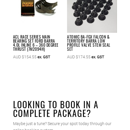
ACL RACE SERIES MAIN
ATOMIC BA-FGX FALCON &
BEARING SET FORD BARRA
TERRITORY BARRA LOW
4.0L INLINE 6 – 360 DEGREE
PROFILE VALVE STEM SEAL
THRUST (7M2094H)
SET
AUD $
154.55
AUD $
174.55
ex. GST
ex. GST
LOOKING TO BOOK IN A
COMPLETE PACKAGE?
Maybe just a tune? Secure your spot today through our