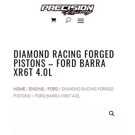
DIAMOND RACING FORGED
PISTONS – FORD BARRA
XR6T 4.0L
HOME
/
ENGINE
/
FORD
/ DIAMOND RACING FORGED
PISTONS – FORD BARRA XR6T 4.0L