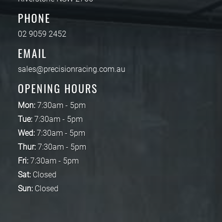
PHONE
02 9059 2452
EMAIL
sales@precisionracing.com.au
OPENING HOURS
Mon:
7:30am - 5pm
Tue:
7:30am - 5pm
Wed:
7:30am - 5pm
Thur:
7:30am - 5pm
Fri:
7:30am - 5pm
Sat:
Closed
Sun:
Closed