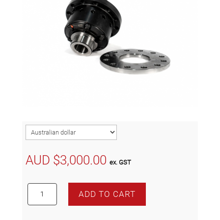
AUD $
3,000.00
ex. GST
WAVETRAC
ADD TO CART
ATB
LSD