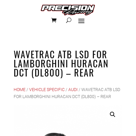
WAVETRAC ATB LSD FOR
LAMBORGHINI HURACAN
DCT (DL800) – REAR
HOME
/
VEHICLE SPECIFIC
/
AUDI
/ WAVETRAC ATB LSD
FOR LAMBORGHINI HURACAN DCT (DL800) – REAR