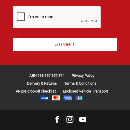
ABN 193 167 857 374
Privacy Policy
Delivery & Returns
Terms & Conditions
PR pre drop-off checklist
Enclosed Vehicle Transport