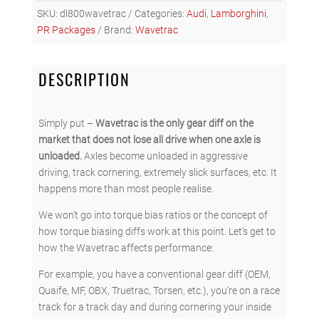
FOR
SKU:
dl800wavetrac
Categories:
Audi
,
Lamborghini
,
LAMBORGHINI
PR Packages
Brand:
Wavetrac
HURACAN
DCT
(DL800)
DESCRIPTION
-
REAR
quantity
Simply put –
Wavetrac is the only gear diff on the
market that does not lose all drive when one axle is
unloaded.
Axles become unloaded in aggressive
driving, track cornering, extremely slick surfaces, etc. It
happens more than most people realise.
We won’t go into torque bias ratios or the concept of
how torque biasing diffs work at this point. Let’s get to
how the Wavetrac affects performance:
For example, you have a conventional gear diff (OEM,
Quaife, MF, OBX, Truetrac, Torsen, etc.), you’re on a race
track for a track day and during cornering your inside