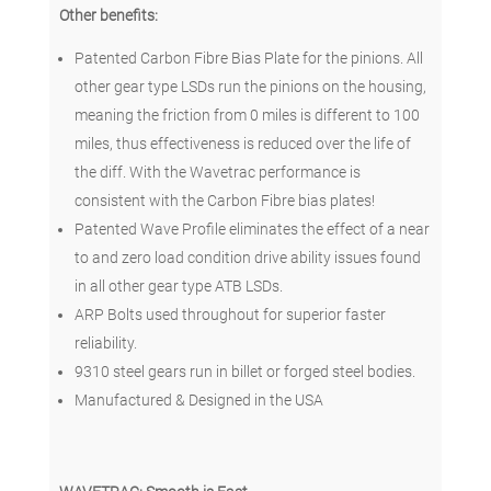
Other benefits:
Patented Carbon Fibre Bias Plate for the pinions. All
other gear type LSDs run the pinions on the housing,
meaning the friction from 0 miles is different to 100
miles, thus effectiveness is reduced over the life of
the diff. With the Wavetrac performance is
consistent with the Carbon Fibre bias plates!
Patented Wave Profile eliminates the effect of a near
to and zero load condition drive ability issues found
in all other gear type ATB LSDs.
ARP Bolts used throughout for superior faster
reliability.
9310 steel gears run in billet or forged steel bodies.
Manufactured & Designed in the USA