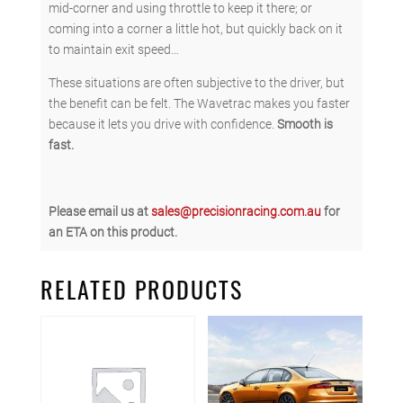
mid-corner and using throttle to keep it there; or
coming into a corner a little hot, but quickly back on it
to maintain exit speed…
These situations are often subjective to the driver, but
the benefit can be felt. The Wavetrac makes you faster
because it lets you drive with confidence.
Smooth is
fast.
Please email us at
sales@precisionracing.com.au
for
an ETA on this product.
RELATED PRODUCTS