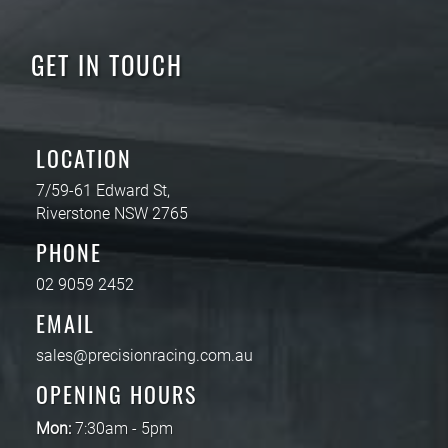
GET IN TOUCH
LOCATION
7/59-61 Edward St,
Riverstone NSW 2765
PHONE
02 9059 2452
EMAIL
sales@precisionracing.com.au
OPENING HOURS
Mon:
7:30am - 5pm