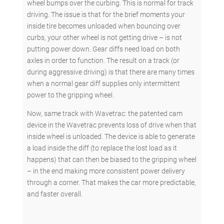
wheel bumps over the curbing. This is normal for track
driving. The issue is that for the brief moments your
inside tire becomes unloaded when bouncing over
curbs, your other wheel is not getting drive – is not
putting power down. Gear diffs need load on both
axles in order to function. The result on a track (or
during aggressive driving) is that there are many times
when a normal gear diff supplies only intermittent
power to the gripping wheel.
Now, same track with Wavetrac: the patented cam
device in the Wavetrac prevents loss of drive when that
inside wheel is unloaded. The device is able to generate
a load inside the diff (to replace the lost load as it
happens) that can then be biased to the gripping wheel
– in the end making more consistent power delivery
through a corner. That makes the car more predictable,
and faster overall.