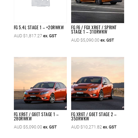
FG 5.4L STAGE 1 – +20RWKW
FG F6 / FGX XR6T / SPRINT
STAGE 1 – 310RWKW
AUD $
1,817.27
ex. GST
AUD $
5,090.00
ex. GST
FG XR6T / G6ET STAGE 1 –
FG XR6T / G6ET STAGE 2 –
280RWKW
350RWKW
AUD $
5,090.00
AUD $
10,271.82
ex. GST
ex. GST