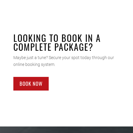
LOOKING TO BOOK IN A
COMPLETE PACKAGE?
Maybe just a tune? Secure your spot today through our
online booking system.
BOOK NOW