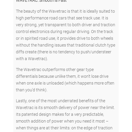
WAVETRAC: Smooth is Fast
The beauty of the Wavetrac is that it is ideally suited to
high performance road cars that see track use. It is
very strong, yet transparent to both driver and traction
control electronics during regular driving. On the track
or in spirited road use, it provides drive to both wheels
without the handling issues that traditional clutch type
diffs create (there is no tendency to push/understeer
with a Wavetrac).
The Wavetrac outperforms other gear type
differentials because unlike them, it won’t lose drive
when one axle is unloaded (which happens more often
than you’d think).
Lastly, one of the most underrated benefits of the
Wavetrac is its smooth delivery of power near the limit.
Its patented design makes for a very predictable,
smooth addition of power when you need it most –
when things are at their limits: on the edge of traction