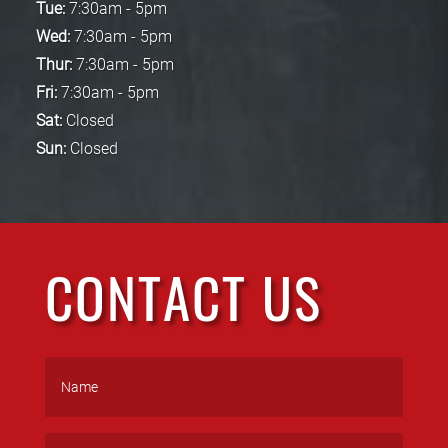
Tue:
7:30am - 5pm
Wed:
7:30am - 5pm
Thur:
7:30am - 5pm
Fri:
7:30am - 5pm
Sat:
Closed
Sun:
Closed
CONTACT US