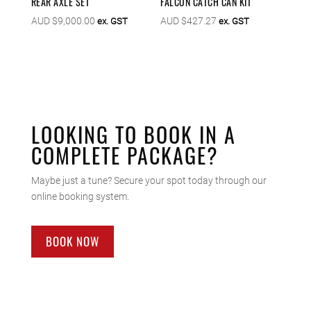
REAR AXLE SET
FALCON CATCH CAN KIT
AUD $
9,000.00
AUD $
427.27
ex. GST
ex. GST
LOOKING TO BOOK IN A
COMPLETE PACKAGE?
Maybe just a tune? Secure your spot today through our
online booking system.
BOOK NOW