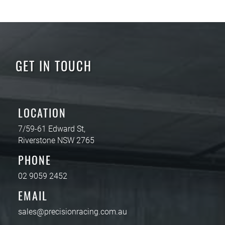
GET IN TOUCH
LOCATION
7/59-61 Edward St,
Riverstone NSW 2765
PHONE
02 9059 2452
EMAIL
sales@precisionracing.com.au