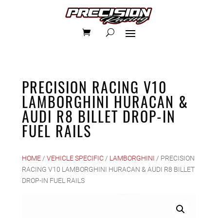
PRECISION RACING V10
LAMBORGHINI HURACAN &
AUDI R8 BILLET DROP-IN
FUEL RAILS
HOME
/
VEHICLE SPECIFIC
/
LAMBORGHINI
/ PRECISION
RACING V10 LAMBORGHINI HURACAN & AUDI R8 BILLET
DROP-IN FUEL RAILS