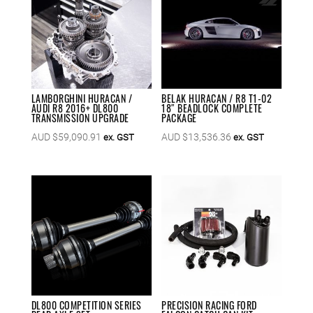
LAMBORGHINI HURACAN /
BELAK HURACAN / R8 T1-02
AUDI R8 2016+ DL800
18″ BEADLOCK COMPLETE
TRANSMISSION UPGRADE
PACKAGE
AUD $
59,090.91
AUD $
13,536.36
ex. GST
ex. GST
DL800 COMPETITION SERIES
PRECISION RACING FORD