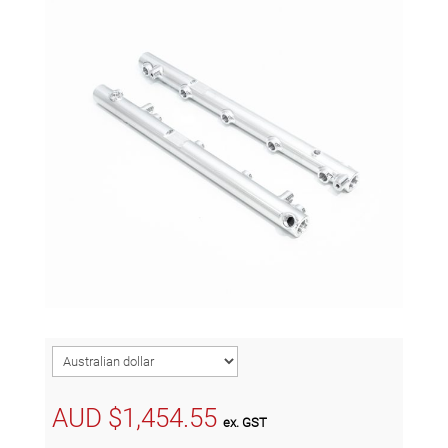
AUD $
1,454.55
ex. GST