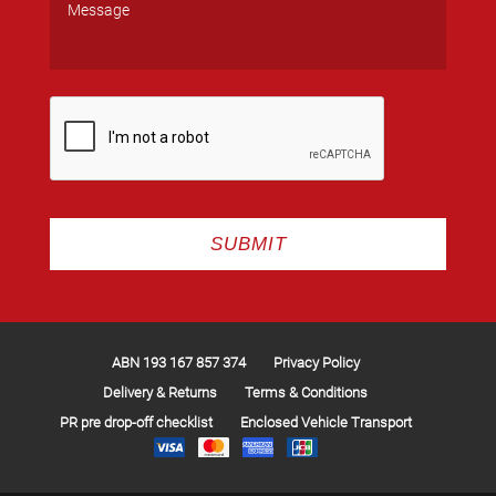
ABN 193 167 857 374
Privacy Policy
Delivery & Returns
Terms & Conditions
PR pre drop-off checklist
Enclosed Vehicle Transport