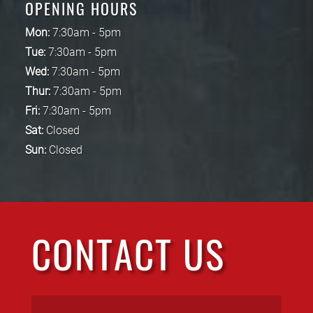
OPENING HOURS
Mon:
7:30am - 5pm
Tue:
7:30am - 5pm
Wed:
7:30am - 5pm
Thur:
7:30am - 5pm
Fri:
7:30am - 5pm
Sat:
Closed
Sun:
Closed
CONTACT US