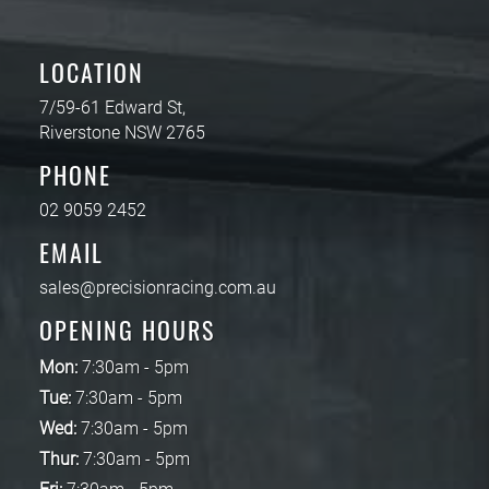
LOCATION
7/59-61 Edward St,
Riverstone NSW 2765
PHONE
02 9059 2452
EMAIL
sales@precisionracing.com.au
OPENING HOURS
Mon:
7:30am - 5pm
Tue:
7:30am - 5pm
Wed:
7:30am - 5pm
Thur:
7:30am - 5pm