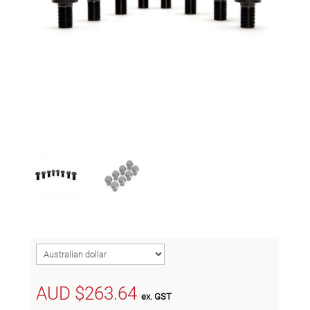
AUD $
263.64
ex. GST