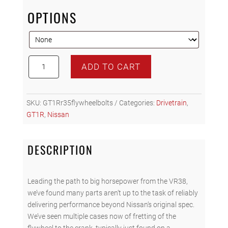
OPTIONS
GT1R
ADD TO CART
R35
FLYWHEEL
BOLTS
SKU:
GT1Rr35flywheelbolts
Categories:
Drivetrain
,
quantity
GT1R
,
Nissan
DESCRIPTION
Leading the path to big horsepower from the VR38,
we’ve found many parts aren’t up to the task of reliably
delivering performance beyond Nissan’s original spec.
We’ve seen multiple cases now of fretting of the