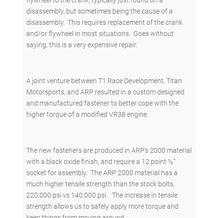
flywheel to the crank, typically just found on a
disassembly, but sometimes being the cause of a
disassembly. This requires replacement of the crank
and/or flywheel in most situations. Goes without
saying, this is a very expensive repair.
A joint venture between T1 Race Development, Titan
Motorsports, and ARP resulted in a custom designed
and manufactured fastener to better cope with the
higher torque of a modified VR38 engine.
The new fasteners are produced in ARP’s 2000 material
with a black oxide finish, and require a 12 point ½”
socket for assembly. The ARP 2000 material has a
much higher tensile strength than the stock bolts,
220,000 psi vs 140,000 psi. The increase in tensile
strength allows us to safely apply more torque and
keep things from moving around.