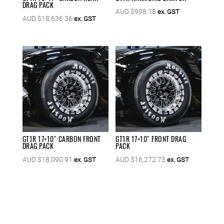
DRAG PACK
AUD $
998.18
ex. GST
AUD $
18,636.36
ex. GST
GT1R 17×10″ CARBON FRONT
GT1R 17×10″ FRONT DRAG
DRAG PACK
PACK
AUD $
18,090.91
AUD $
16,272.73
ex. GST
ex. GST