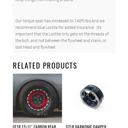
Our torque spec has increased to 140ft/lbs and we
recommend blue Loctite for added insurance. It’s
important that the Loctite only gets on the threads of
the bolt, and not between the flywheel and crank, or
bolt head and flywheel.
RELATED PRODUCTS
GT1R 15×11″ CARBON REAR
GT1R HARMONIC DAMPER