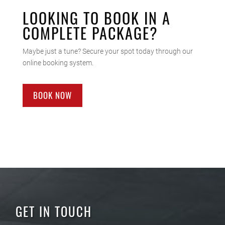
LOOKING TO BOOK IN A
COMPLETE PACKAGE?
Maybe just a tune? Secure your spot today through our
online booking system.
BOOK NOW
GET IN TOUCH