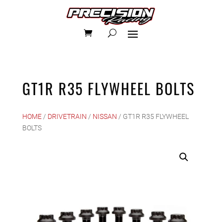
GT1R R35 FLYWHEEL BOLTS
HOME
/
DRIVETRAIN
/
NISSAN
/ GT1R R35 FLYWHEEL
BOLTS