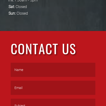
Fri:
7:30am - 5pm
Sat:
Closed
Sun:
Closed
CONTACT US