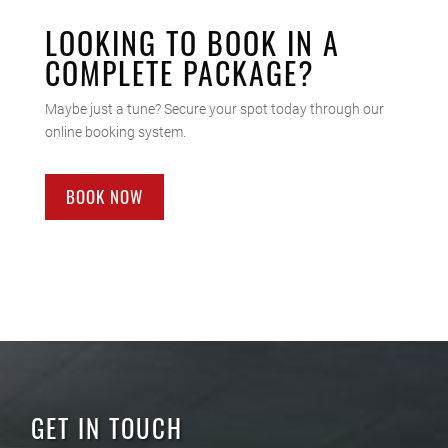
LOOKING TO BOOK IN A
COMPLETE PACKAGE?
Maybe just a tune? Secure your spot today through our
online booking system.
BOOK NOW
GET IN TOUCH