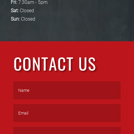
Fri:
7:30am - 5pm
Sat:
Closed
Sun:
Closed
CONTACT US