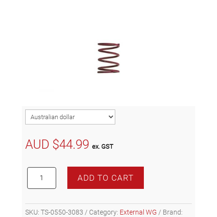
AUD $
44.99
ex. GST
Turbosmart
ADD TO CART
GenV
WG38/40
7psi
SKU:
TS-0550-3083
Category:
External WG
Brand:
Pink