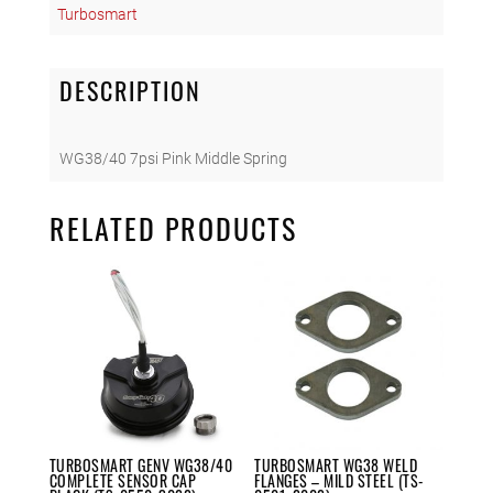
Turbosmart
Middle
Spring
(TS-
DESCRIPTION
0550-
3083)
quantity
WG38/40 7psi Pink Middle Spring
RELATED PRODUCTS
TURBOSMART GENV WG38/40
TURBOSMART WG38 WELD
COMPLETE SENSOR CAP
FLANGES – MILD STEEL (TS-