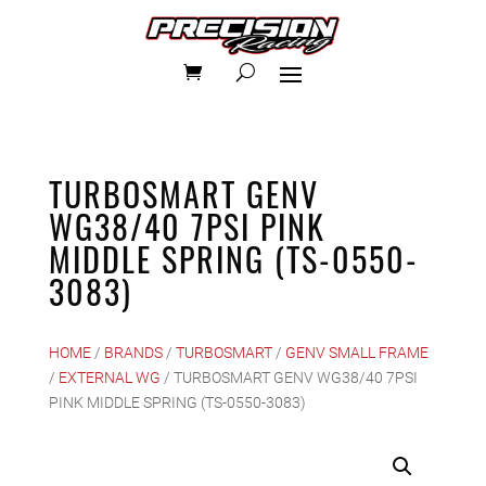
TURBOSMART GENV
WG38/40 7PSI PINK
MIDDLE SPRING (TS-0550-
3083)
HOME
/
BRANDS
/
TURBOSMART
/
GENV SMALL FRAME
/
EXTERNAL WG
/ TURBOSMART GENV WG38/40 7PSI
PINK MIDDLE SPRING (TS-0550-3083)