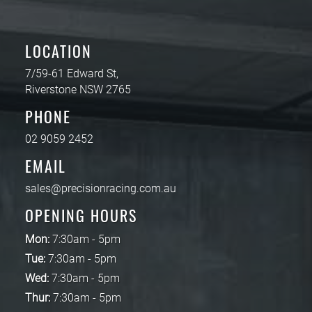
LOCATION
7/59-61 Edward St,
Riverstone NSW 2765
PHONE
02 9059 2452
EMAIL
sales@precisionracing.com.au
OPENING HOURS
Mon:
7:30am - 5pm
Tue:
7:30am - 5pm
Wed:
7:30am - 5pm
Thur:
7:30am - 5pm