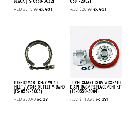
BLACK (TS-0550-3022)
0501-2002)
AUD $
345.99
AUD $
26.99
ex. GST
ex. GST
TURBOSMART GENV WG40
TURBOSMART GENV WG38/40
INLET / WG45 OUTLET V-BAND
DIAPHRAGM REPLACEMENT KIT
(TS-0552-3003)
(TS-0550-3004)
AUD $
53.99
AUD $
118.99
ex. GST
ex. GST