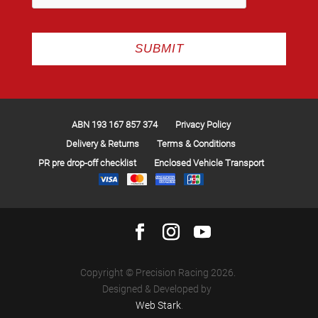
ABN 193 167 857 374
Privacy Policy
Delivery & Returns
Terms & Conditions
PR pre drop-off checklist
Enclosed Vehicle Transport
Copyright © Precision Racing 2026.
Designed & Developed by
Web Stark
.