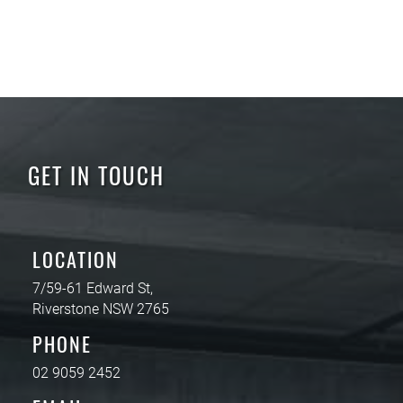
GET IN TOUCH
LOCATION
7/59-61 Edward St,
Riverstone NSW 2765
PHONE
02 9059 2452