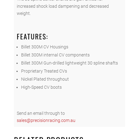
increased shock load dampening and decreased
weight.
FEATURES:
Billet 300M CV Housings
Billet 300M internal CV components
Billet 300M Gun-drilled lightweight 30 spline shafts
Proprietary Treated CVs
Nickel Plated throughout
High-Speed CV boots
Send an email through to
sales@precisionracing.com.au