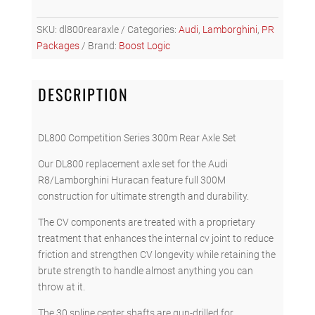
Series
Rear
SKU:
dl800rearaxle
Categories:
Audi
,
Lamborghini
,
PR
Axle
Packages
Brand:
Boost Logic
Set
quantity
DESCRIPTION
DL800 Competition Series 300m Rear Axle Set
Our DL800 replacement axle set for the Audi
R8/Lamborghini Huracan feature full 300M
construction for ultimate strength and durability.
The CV components are treated with a proprietary
treatment that enhances the internal cv joint to reduce
friction and strengthen CV longevity while retaining the
brute strength to handle almost anything you can
throw at it.
The 30 spline center shafts are gun-drilled for