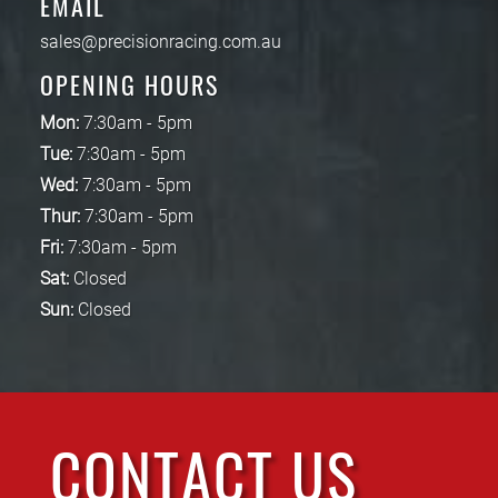
EMAIL
sales@precisionracing.com.au
OPENING HOURS
Mon:
7:30am - 5pm
Tue:
7:30am - 5pm
Wed:
7:30am - 5pm
Thur:
7:30am - 5pm
Fri:
7:30am - 5pm
Sat:
Closed
Sun:
Closed
CONTACT US