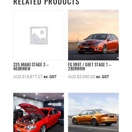
RELATED PRODUCTS
335 MIAMI STAGE 3 –
FG XR6T / G6ET STAGE 1 –
460RWKW
280RWKW
AUD $
16,817.27
AUD $
5,090.00
ex. GST
ex. GST