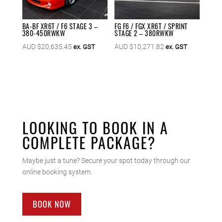
BA-BF XR6T / F6 STAGE 3 –
FG F6 / FGX XR6T / SPRINT
380-450RWKW
STAGE 2 – 380RWKW
AUD $
20,635.45
AUD $
10,271.82
ex. GST
ex. GST
LOOKING TO BOOK IN A
COMPLETE PACKAGE?
Maybe just a tune? Secure your spot today through our
online booking system.
BOOK NOW