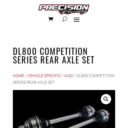
DL800 COMPETITION
SERIES REAR AXLE SET
HOME
/
VEHICLE SPECIFIC
/
AUDI
/ DL800 COMPETITION
SERIES REAR AXLE SET