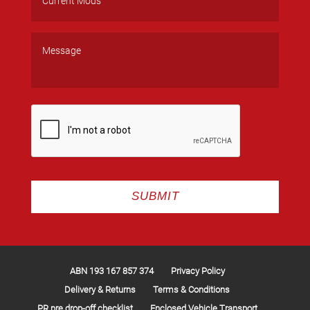
ABN 193 167 857 374
Privacy Policy
Delivery & Returns
Terms & Conditions
PR pre drop-off checklist
Enclosed Vehicle Transport