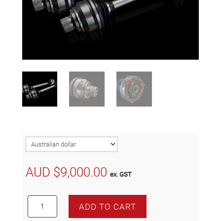
AUD $
9,000.00
ex. GST
DL800
ADD TO CART
Competition