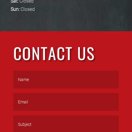
Sat:
Closed
Sun:
Closed
CONTACT US