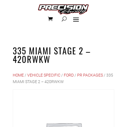
335 MIAMI STAGE 2 –
420RWKW
HOME
/
VEHICLE SPECIFIC
/
FORD
/
PR PACKAGES
/ 335
MIAMI STAGE 2 – 420RWKW