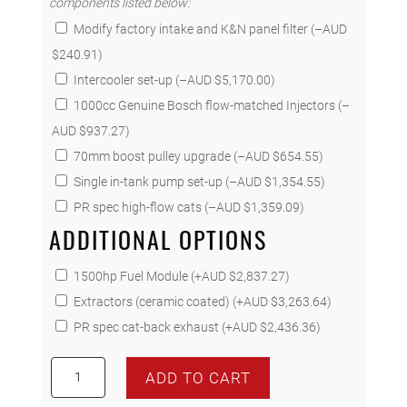
components listed below:
Modify factory intake and K&N panel filter
(
–
AUD
$
240.91
)
Intercooler set-up
(
–
AUD $
5,170.00
)
1000cc Genuine Bosch flow-matched Injectors
(
–
AUD $
937.27
)
70mm boost pulley upgrade
(
–
AUD $
654.55
)
Single in-tank pump set-up
(
–
AUD $
1,354.55
)
PR spec high-flow cats
(
–
AUD $
1,359.09
)
ADDITIONAL OPTIONS
1500hp Fuel Module
(+
AUD $
2,837.27
)
Extractors (ceramic coated)
(+
AUD $
3,263.64
)
PR spec cat-back exhaust
(+
AUD $
2,436.36
)
335
ADD TO CART
Miami