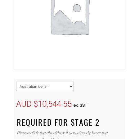
AUD $
10,544.55
ex. GST
REQUIRED FOR STAGE 2
Please click the checkbox if you already have the