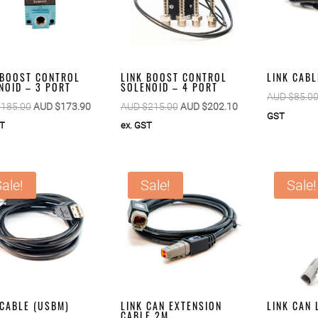
 BOOST CONTROL
LINK BOOST CONTROL
LINK CABL
NOID – 3 PORT
SOLENOID – 4 PORT
AUD $
85.0
Original
Current
Original
Current
$
185.00
AUD $
173.90
AUD $
215.00
AUD $
202.10
GST
price
price
price
price
ST
ex. GST
was:
is:
was:
is:
AUD
AUD
AUD
AUD
$185.00.
$173.90.
$215.00.
$202.10.
ale!
Sale!
Sale!
 CABLE (USBM)
LINK CAN EXTENSION
LINK CAN
CABLE 2M