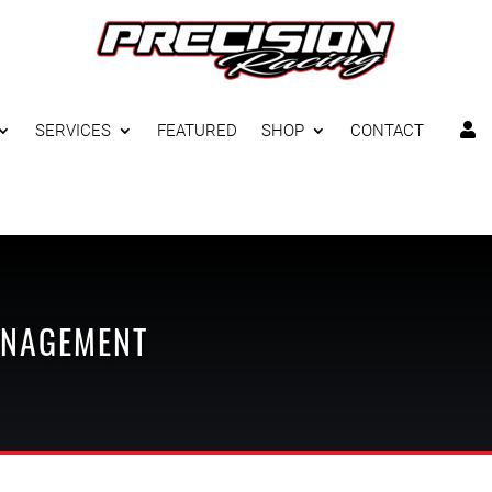
SERVICES
FEATURED
SHOP
CONTACT

ANAGEMENT