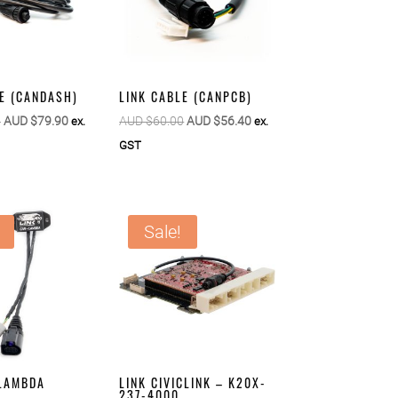
E (CANDASH)
LINK CABLE (CANPCB)
Original
Current
Original
Current
0
AUD $
79.90
AUD $
60.00
AUD $
56.40
ex.
ex.
price
price
price
price
GST
was:
is:
was:
is:
AUD
AUD
AUD
AUD
$85.00.
$79.90.
$60.00.
$56.40.
Sale!
 LAMBDA
LINK CIVICLINK – K20X-
237-4000