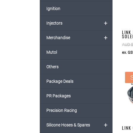
Ignition
+
Injectors
LINK
SOLE
+
Merchandise
AUD 
Mutol
ex. G
Others
S
Package Deals
PR Packages
Precision Racing
+
Silicone Hoses & Spares
LINK