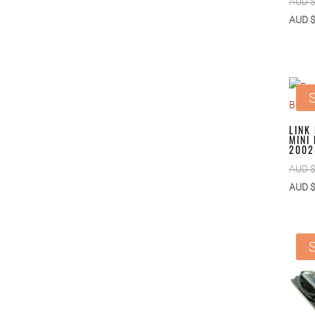
AUD 
AUD 
S
LINK
MINI
2002
AUD 
AUD 
S