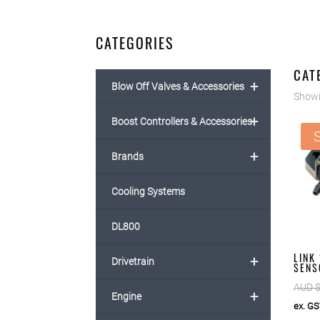
CATEGORIES
CAT
+
Blow Off Valves & Accessories
Showi
+
Boost Controllers & Accessories
S
+
Brands
Cooling Systems
DL800
LINK
+
Drivetrain
SENS
AUD 
+
Engine
ex. G