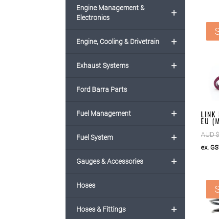
Engine Management &
+
Electronics
S
+
Engine, Cooling & Drivetrain
+
Exhaust Systems
Ford Barra Parts
+
LINK
Fuel Management
EU (
AUD 
+
Fuel System
ex. G
+
Gauges & Accessories
Hoses
S
+
Hoses & Fittings