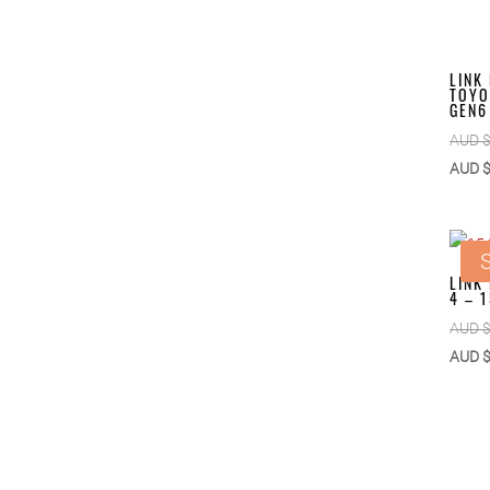
LINK
TOYO
GEN6
AUD 
AUD 
S
LINK
4 – 
AUD 
AUD 