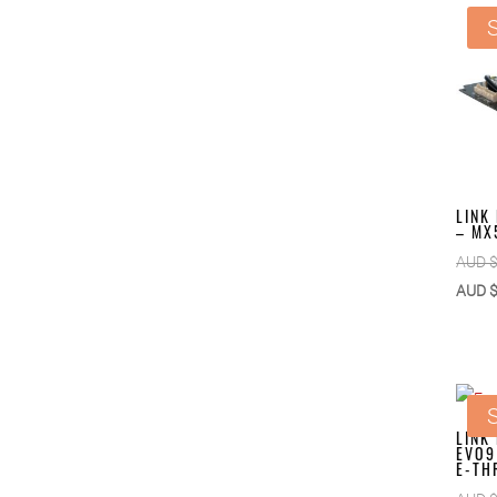
S
LINK
– MX
AUD 
AUD 
S
LINK
EVO9
E-TH