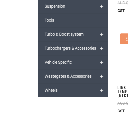
AUD 
+
Suspension
GST
Tools
+
Turbo & Boost system
S
+
Turbochargers & Accessories
+
Vehicle Specific
+
Wastegates & Accessories
LINK
+
Wheels
TEMP
(NTC
AUD 
GST