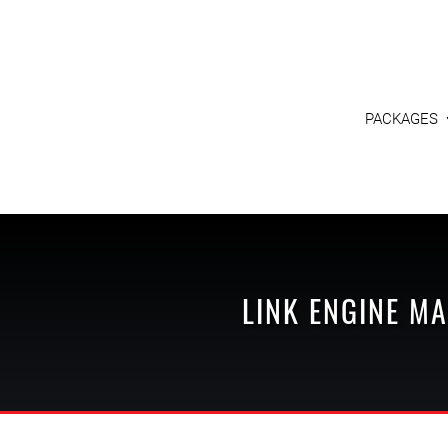
PACKAGES
LINK ENGINE M