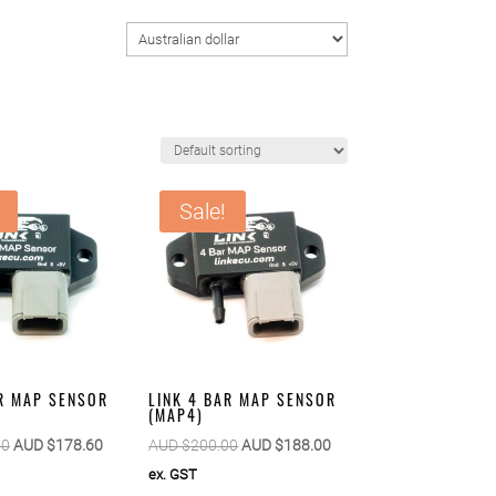
Sale!
AR MAP SENSOR
LINK 4 BAR MAP SENSOR
(MAP4)
Original
Current
Original
Current
00
AUD $
178.60
AUD $
200.00
AUD $
188.00
price
price
price
price
ex. GST